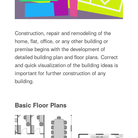
Construction, repair and remodeling of the
home, flat, office, or any other building or
premise begins with the development of
detailed building plan and floor plans. Correct
and quick visualization of the building ideas is
important for further construction of any
building.
Basic Floor Plans