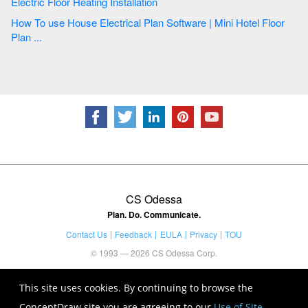
Electric Floor Heating Installation
How To use House Electrical Plan Software | Mini Hotel Floor
Plan ...
CS Odessa
Plan. Do. Communicate.
Contact Us
Feedback
EULA
Privacy
TOU
© 1993 — 2026 CS Odessa Corp.
This site uses cookies. By continuing to browse the
ConceptDraw site you are agreeing to our
Use of Site