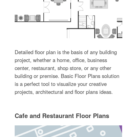
Detailed floor plan is the basis of any building
project, whether a home, office, business
center, restaurant, shop store, or any other
building or premise. Basic Floor Plans solution
is a perfect tool to visualize your creative
projects, architectural and floor plans ideas.
Cafe and Restaurant Floor Plans