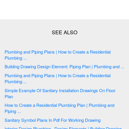
Plumbing and Piping Plans | How to Create a Residential
Plumbing ...
Building Drawing Design Element: Piping Plan | Plumbing and ...
Plumbing and Piping Plans | How to Create a Residential
Plumbing ...
Simple Example Of Sanitary Installation Drawings On Floor
Plan
How to Create a Residential Plumbing Plan | Plumbing and
Piping ...
Sanitary Symbol Plans In Pdf For Working Drawing
Interior Design Plumbing - Design Elements | Building Drawing