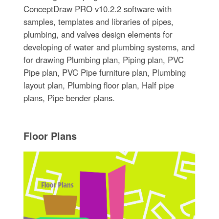
ConceptDraw PRO v10.2.2 software with
samples, templates and libraries of pipes,
plumbing, and valves design elements for
developing of water and plumbing systems, and
for drawing Plumbing plan, Piping plan, PVC
Pipe plan, PVC Pipe furniture plan, Plumbing
layout plan, Plumbing floor plan, Half pipe
plans, Pipe bender plans.
Floor Plans