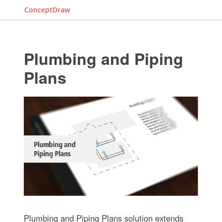
ConceptDraw
Plumbing and Piping
Plans
Plumbing and Piping Plans solution extends