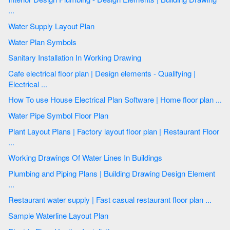
...
Water Supply Layout Plan
Water Plan Symbols
Sanitary Installation In Working Drawing
Cafe electrical floor plan | Design elements - Qualifying |
Electrical ...
How To use House Electrical Plan Software | Home floor plan ...
Water Pipe Symbol Floor Plan
Plant Layout Plans | Factory layout floor plan | Restaurant Floor
...
Working Drawings Of Water Lines In Buildings
Plumbing and Piping Plans | Building Drawing Design Element
...
Restaurant water supply | Fast casual restaurant floor plan ...
Sample Waterline Layout Plan