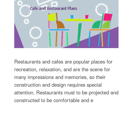
Restaurants and cafes are popular places for
recreation, relaxation, and are the scene for
many impressions and memories, so their
construction and design requires special
attention. Restaurants must to be projected and
constructed to be comfortable and e