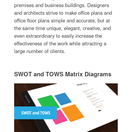
premises and business buildings. Designers
and architects strive to make office plans and
office floor plans simple and accurate, but at
the same time unique, elegant, creative, and
even extraordinary to easily increase the
effectiveness of the work while attracting a
large number of clients.
SWOT and TOWS Matrix Diagrams