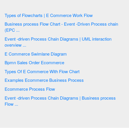
Types of Flowcharts | E Commerce Work Flow
Business process Flow Chart - Event -Driven Process chain
(EPC ...
Event -driven Process Chain Diagrams | UML interaction
overview ...
E Commerce Swimlane Diagram
Bpmn Sales Order Ecommerce
Types Of E Commerce With Flow Chart
Examples Ecommerce Business Process
Ecommerce Process Flow
Event -driven Process Chain Diagrams | Business process
Flow ...