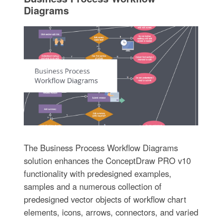
Diagrams
The Business Process Workflow Diagrams
solution enhances the ConceptDraw PRO v10
functionality with predesigned examples,
samples and a numerous collection of
predesigned vector objects of workflow chart
elements, icons, arrows, connectors, and varied