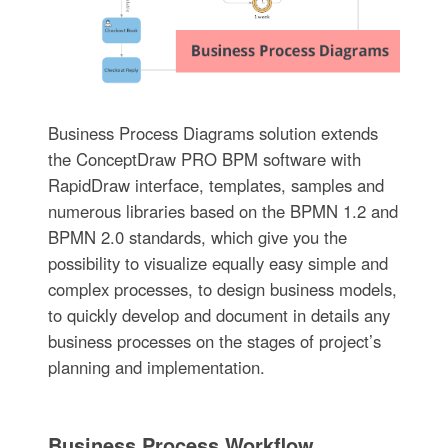
Business Process Diagrams solution extends
the ConceptDraw PRO BPM software with
RapidDraw interface, templates, samples and
numerous libraries based on the BPMN 1.2 and
BPMN 2.0 standards, which give you the
possibility to visualize equally easy simple and
complex processes, to design business models,
to quickly develop and document in details any
business processes on the stages of project’s
planning and implementation.
Business Process Workflow