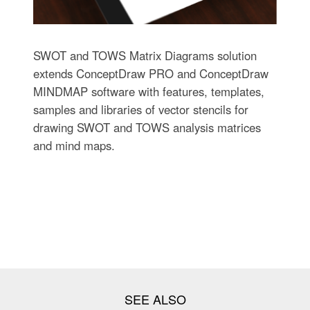
SWOT and TOWS Matrix Diagrams solution
extends ConceptDraw PRO and ConceptDraw
MINDMAP software with features, templates,
samples and libraries of vector stencils for
drawing SWOT and TOWS analysis matrices
and mind maps.