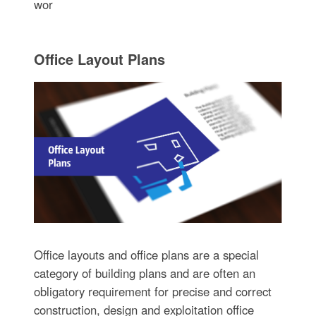
wor
Office Layout Plans
Office layouts and office plans are a special
category of building plans and are often an
obligatory requirement for precise and correct
construction, design and exploitation office