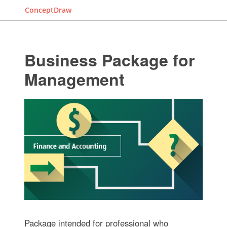
ConceptDraw
Business Package for
Management
Package intended for professional who