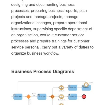
designing and documenting business
processes, preparing business reports, plan
projects and manage projects, manage
organizational changes, prepare operational
instructions, supervising specific department of
an organization, workout customer service
processes and prepare trainings for customer
service personal, carry out a variety of duties to
organize business workflow.
Business Process Diagrams