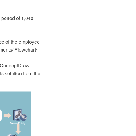
 period of 1,040
nce of the employee
uments/ Flowchart/
e ConceptDraw
 solution from the