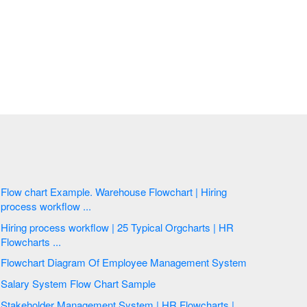
Flow chart Example. Warehouse Flowchart | Hiring
process workflow ...
Hiring process workflow | 25 Typical Orgcharts | HR
Flowcharts ...
Flowchart Diagram Of Employee Management System
Salary System Flow Chart Sample
Stakeholder Management System | HR Flowcharts |