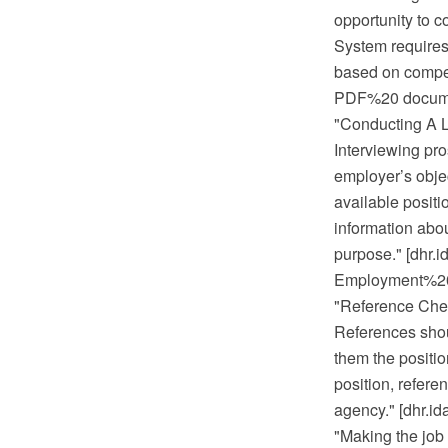
opportunity to c
System requires 
based on compet
PDF%20 documen
"Conducting A L
Interviewing pro
employer’s objec
available positi
information abou
purpose." [dhr
Employment%20 
"Reference Che
References shoul
them the position
position, refere
agency." [dhr.
"Making the job 