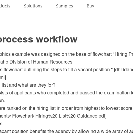
ducts
Solutions
Samples
Buy
process workflow
phics example was designed on the base of flowchart "Hiring P
Idaho Division of Human Resources.
ss flowchart outlining the steps to fill a vacant position." [dhr.ida
ml]
 list and what are they for?
nsists of applicants who completed and passed the examination f
on.
re ranked on the hiring list in order from highest to lowest score
ts/ Flowchart/ Hiring%20 List%20 Guidance.pdf]
s.
ant position benefits the agency by allowing a wide array of a