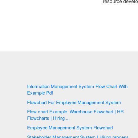
resource devel
Information Management System Flow Chart With
Example Pdf
Flowchart For Employee Management System
Flow chart Example. Warehouse Flowchart | HR
Flowcharts | Hiring ...
Employee Management System Flowchart
Stakeholder Management System | Hiring process