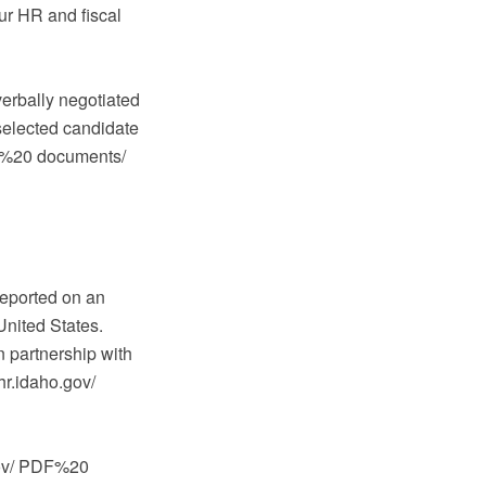
our HR and fiscal
verbally negotiated
selected candidate
PDF%20 documents/
reported on an
United States.
 partnership with
hr.idaho.gov/
.gov/ PDF%20