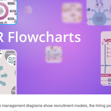
 management diagrams show recruitment models, the hiring p