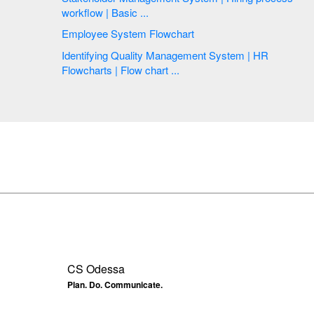
workflow | Basic ...
Employee System Flowchart
Identifying Quality Management System | HR
Flowcharts | Flow chart ...
CS Odessa
Plan. Do. Communicate.