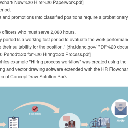
wchart/ New%20 Hire%20 Paperwork.pdf]
eriod.
 and promotions into classified positions require a probationary
e officers who must serve 2,080 hours.
y period is a working test period to evaluate the work performa
 their suitability for the position." [dhr.idaho.gov/ PDF%20 doc
0 Period%20 for%20 Hiring%20 Process.pdf]
hics example "Hiring process workflow" was created using th
 and vector drawing software extended with the HR Flowcharts
a of ConceptDraw Solution Park.