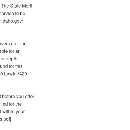
 The State Merit
service to be
.idaho.gov/
oyers do. The
able for an
 in-depth
und for this
20 Lawful%20
 before you offer
fied for the
t within your
.pdf]