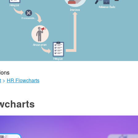
ions
t
>
HR Flowcharts
wcharts