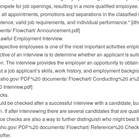
ompete for job openings, resulting in a more qualified employee.
all appointments, promotions and separations in the classified 
ence, valid job requirements, and individual performance." [dhr
ts/ Flowchart/ Announcement.pdf]
awful Employment Interview.
spective employees is one of the most important activities empl
tive of an interview is to determine whether an applicant is suit
on. The interview provides the employer an opportunity to obtain
t a job applicant’s skills, work history, and employment backgro
.idaho.gov/ PDF%20 documents/ Flowchart/ Conducting%20 a%
Interview.pdf]
cks.
d be checked after a successful interview with a candidate, but
. If after interviewing there are several candidates that are quali
nce checks are also a way to further distinguish who might best fi
idaho.gov/ PDF%20 documents/ Flowchart/ Reference%20 Checks
offer.