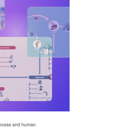
rocess and human