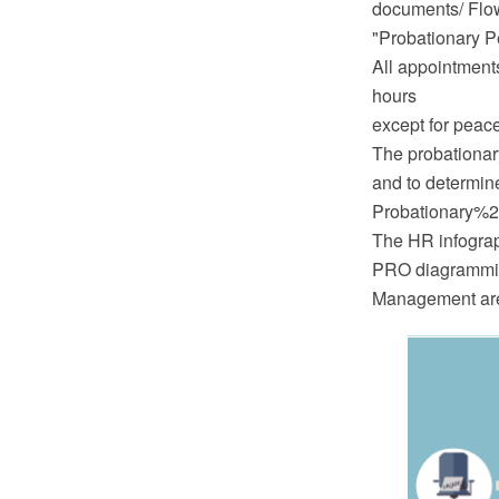
documents/ Flo
"Probationary P
All appointments
hours
except for peac
The probationar
and to determine
Probationary%2
The HR infograp
PRO diagramming
Management are