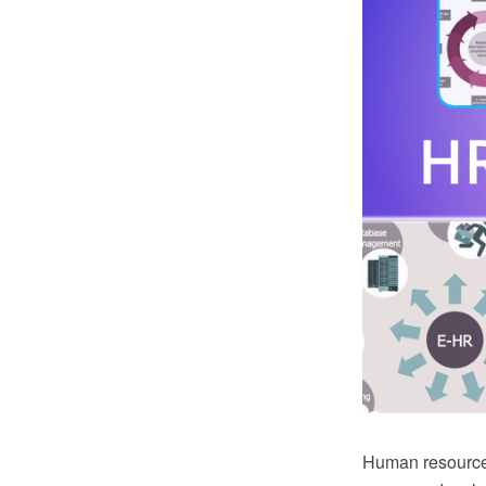
Human resource