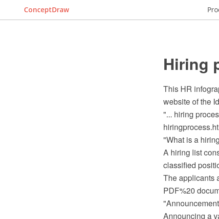
ConceptDraw
Pro
Hiring 
This HR infogra
website of the 
"... hiring proce
hiringprocess.ht
"What is a hiring
A hiring list co
classified positi
The applicants a
PDF%20 documen
"Announcement
Announcing a vac