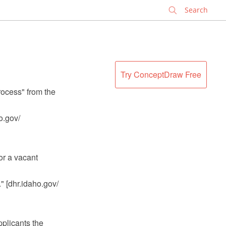
✕
Try ConceptDraw Free
rocess" from the
ho.gov/
or a vacant
." [dhr.idaho.gov/
pplicants the