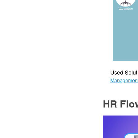
Used Solut
Managemen
HR Flo