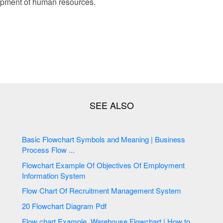
opment of human resources.
Basic Flowchart Symbols and Meaning | Business
Process Flow ...
Flowchart Example Of Objectives Of Employment
Information System
Flow Chart Of Recruitment Management System
20 Flowchart Diagram Pdf
Flow chart Example. Warehouse Flowchart | How to