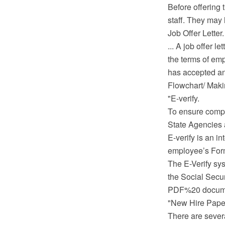
Before offering 
staff. They may 
Job Offer Letter.
... A job offer 
the terms of emp
has accepted and
Flowchart/ Mak
"E-verify.
To ensure compl
State Agencies a
E-verify is an i
employee’s Form 
The E-Verify sy
the Social Secur
PDF%20 documen
"New Hire Pape
There are severa