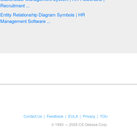
Recruitment ...
Entity Relationship Diagram Symbols | HR
Management Software ...
Contact Us
Feedback
EULA
Privacy
TOU
© 1993 — 2026 CS Odessa Corp.