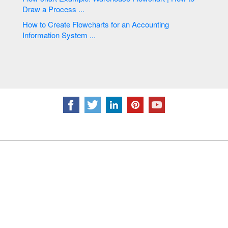
Draw a Process ...
How to Create Flowcharts for an Accounting
Information System ...