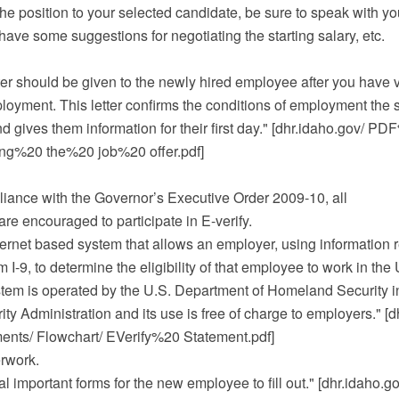
the position to your selected candidate, be sure to speak with y
have some suggestions for negotiating the starting salary, etc.
letter should be given to the newly hired employee after you have 
loyment. This letter confirms the conditions of employment the 
 gives them information for their first day." [dhr.idaho.gov/ 
ing%20 the%20 job%20 offer.pdf]
iance with the Governor’s Executive Order 2009-10, all
re encouraged to participate in E-verify.
nternet based system that allows an employer, using information 
I-9, to determine the eligibility of that employee to work in the 
stem is operated by the U.S. Department of Homeland Security in
ity Administration and its use is free of charge to employers." [d
ts/ Flowchart/ EVerify%20 Statement.pdf]
rwork.
l important forms for the new employee to fill out." [dhr.idaho