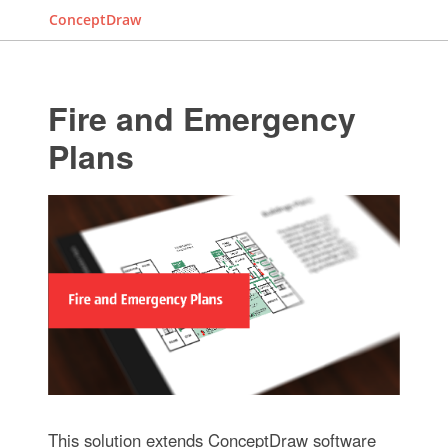
ConceptDraw
Fire and Emergency
Plans
This solution extends ConceptDraw software