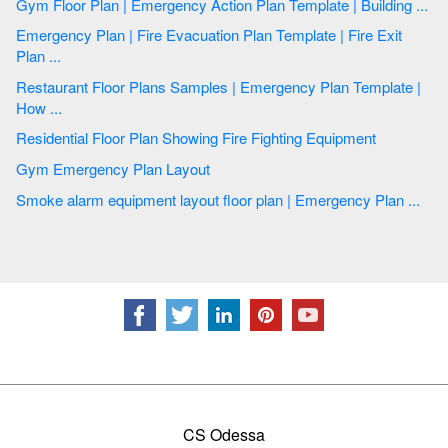
Gym Floor Plan | Emergency Action Plan Template | Building ...
Emergency Plan | Fire Evacuation Plan Template | Fire Exit
Plan ...
Restaurant Floor Plans Samples | Emergency Plan Template |
How ...
Residential Floor Plan Showing Fire Fighting Equipment
Gym Emergency Plan Layout
Smoke alarm equipment layout floor plan | Emergency Plan ...
CS Odessa