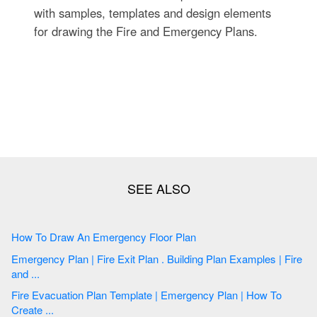
with samples, templates and design elements
for drawing the Fire and Emergency Plans.
How To Draw An Emergency Floor Plan
Emergency Plan | Fire Exit Plan . Building Plan Examples | Fire
and ...
Fire Evacuation Plan Template | Emergency Plan | How To
Create ...