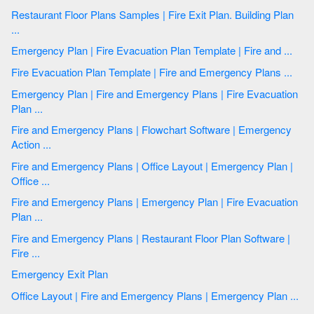
Restaurant Floor Plans Samples | Fire Exit Plan. Building Plan
...
Emergency Plan | Fire Evacuation Plan Template | Fire and ...
Fire Evacuation Plan Template | Fire and Emergency Plans ...
Emergency Plan | Fire and Emergency Plans | Fire Evacuation
Plan ...
Fire and Emergency Plans | Flowchart Software | Emergency
Action ...
Fire and Emergency Plans | Office Layout | Emergency Plan |
Office ...
Fire and Emergency Plans | Emergency Plan | Fire Evacuation
Plan ...
Fire and Emergency Plans | Restaurant Floor Plan Software |
Fire ...
Emergency Exit Plan
Office Layout | Fire and Emergency Plans | Emergency Plan ...