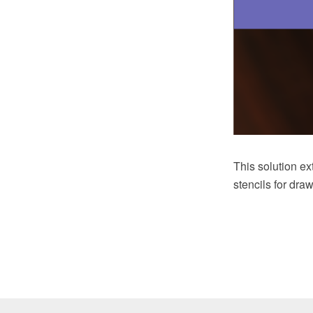
This solution e
stencils for dra