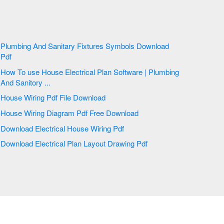
Plumbing And Sanitary Fixtures Symbols Download
Pdf
How To use House Electrical Plan Software | Plumbing
And Sanitory ...
House Wiring Pdf File Download
House Wiring Diagram Pdf Free Download
Download Electrical House Wiring Pdf
Download Electrical Plan Layout Drawing Pdf