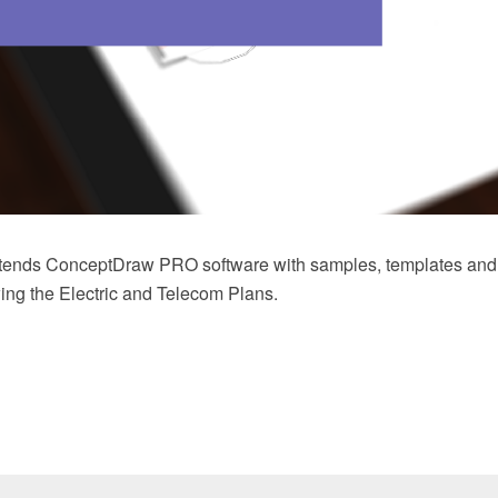
xtends ConceptDraw PRO software with samples, templates and li
wing the Electric and Telecom Plans.