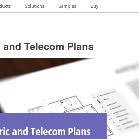
ducts
Solutions
Samples
Buy
c and Telecom Plans