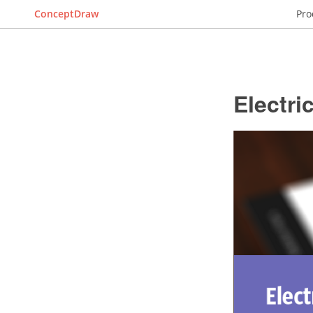
ConceptDraw
Pro
Electri