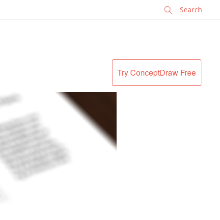
✕
Try ConceptDraw Free