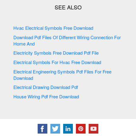
Hvac Electrical Symbols Free Download
Download Pdf Files Of Different Wiring Connection For
Home And
Electricity Symbols Free Download Pdf File
Electrical Symbols For Hvac Free Download
Electrical Engineering Symbols Pdf Files For Free
Download
Electrical Drawing Download Pdf
House Wiring Pdf Free Download