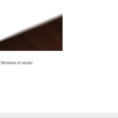
braries of vector