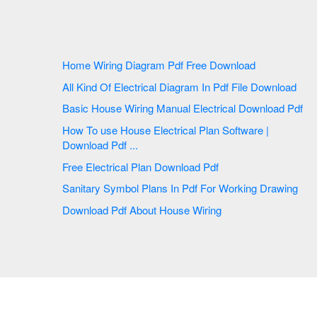
Home Wiring Diagram Pdf Free Download
All Kind Of Electrical Diagram In Pdf File Download
Basic House Wiring Manual Electrical Download Pdf
How To use House Electrical Plan Software |
Download Pdf ...
Free Electrical Plan Download Pdf
Sanitary Symbol Plans In Pdf For Working Drawing
Download Pdf About House Wiring