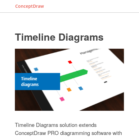
ConceptDraw
Timeline Diagrams
Timeline Diagrams solution extends
ConceptDraw PRO diagramming software with