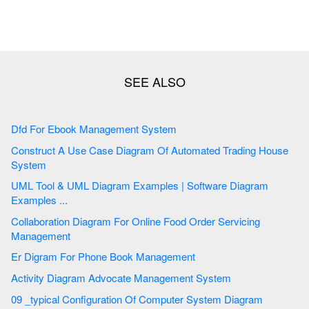
Dfd For Ebook Management System
Construct A Use Case Diagram Of Automated Trading House
System
UML Tool & UML Diagram Examples | Software Diagram
Examples ...
Collaboration Diagram For Online Food Order Servicing
Management
Er Digram For Phone Book Management
Activity Diagram Advocate Management System
09 _typical Configuration Of Computer System Diagram