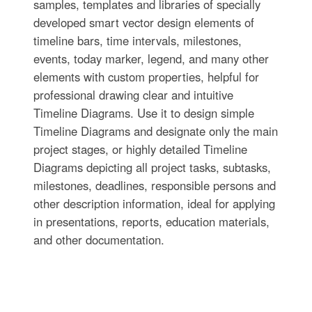
samples, templates and libraries of specially
developed smart vector design elements of
timeline bars, time intervals, milestones,
events, today marker, legend, and many other
elements with custom properties, helpful for
professional drawing clear and intuitive
Timeline Diagrams. Use it to design simple
Timeline Diagrams and designate only the main
project stages, or highly detailed Timeline
Diagrams depicting all project tasks, subtasks,
milestones, deadlines, responsible persons and
other description information, ideal for applying
in presentations, reports, education materials,
and other documentation.