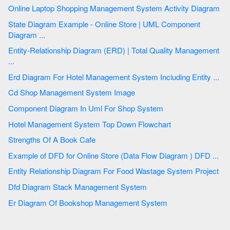
Online Laptop Shopping Management System Activity Diagram
State Diagram Example - Online Store | UML Component
Diagram ...
Entity-Relationship Diagram (ERD) | Total Quality Management
...
Erd Diagram For Hotel Management System Including Entity ...
Cd Shop Management System Image
Component Diagram In Uml For Shop System
Hotel Management System Top Down Flowchart
Strengths Of A Book Cafe
Example of DFD for Online Store (Data Flow Diagram ) DFD ...
Entity Relationship Diagram For Food Wastage System Project
Dfd Diagram Stack Management System
Er Diagram Of Bookshop Management System