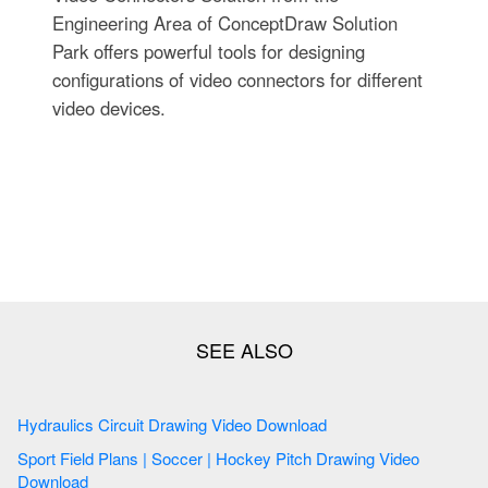
Engineering Area of ConceptDraw Solution
Park offers powerful tools for designing
configurations of video connectors for different
video devices.
Hydraulics Circuit Drawing Video Download
Sport Field Plans | Soccer | Hockey Pitch Drawing Video
Download