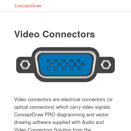
ConceptDraw
Video Connectors
Video connectors are electrical connectors (or
optical connectors) which carry video signals.
ConceptDraw PRO diagramming and vector
drawing software supplied with Audio and
Video Connectors Solution from the