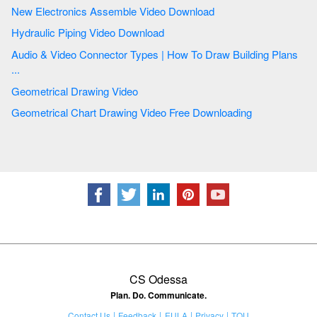
New Electronics Assemble Video Download
Hydraulic Piping Video Download
Audio & Video Connector Types | How To Draw Building Plans
...
Geometrical Drawing Video
Geometrical Chart Drawing Video Free Downloading
CS Odessa
Plan. Do. Communicate.
Contact Us
Feedback
EULA
Privacy
TOU