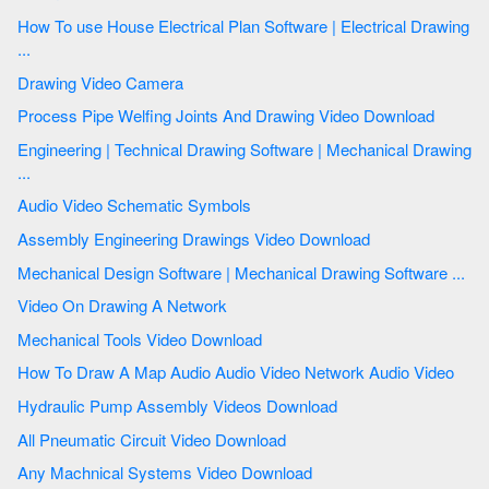
How To use House Electrical Plan Software | Electrical Drawing
...
Drawing Video Camera
Process Pipe Welfing Joints And Drawing Video Download
Engineering | Technical Drawing Software | Mechanical Drawing
...
Audio Video Schematic Symbols
Assembly Engineering Drawings Video Download
Mechanical Design Software | Mechanical Drawing Software ...
Video On Drawing A Network
Mechanical Tools Video Download
How To Draw A Map Audio Audio Video Network Audio Video
Hydraulic Pump Assembly Videos Download
All Pneumatic Circuit Video Download
Any Machnical Systems Video Download