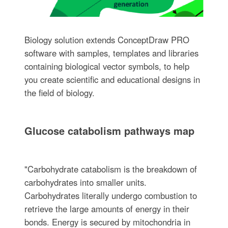
Biology solution extends ConceptDraw PRO
software with samples, templates and libraries
containing biological vector symbols, to help
you create scientific and educational designs in
the field of biology.
Glucose catabolism pathways map
"Carbohydrate catabolism is the breakdown of
carbohydrates into smaller units.
Carbohydrates literally undergo combustion to
retrieve the large amounts of energy in their
bonds. Energy is secured by mitochondria in