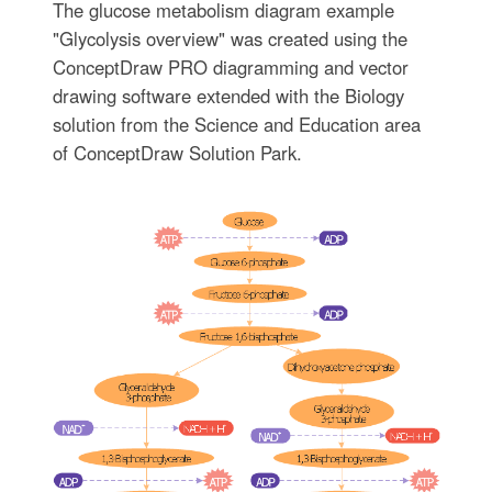
The glucose metabolism diagram example
"Glycolysis overview" was created using the
ConceptDraw PRO diagramming and vector
drawing software extended with the Biology
solution from the Science and Education area
of ConceptDraw Solution Park.