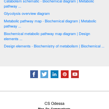
Catabolism schematic - Biochemical diagram | Metabolic
pathway ...
Glycolysis overview diagram
Metabolic pathway map - Biochemical diagram | Metabolic
pathway ...
Biochemical metabolic pathway map diagram | Design
elements ...
Design elements - Biochemistry of metabolism | Biochemical ...
CS Odessa
Plan. Do. Communicate.