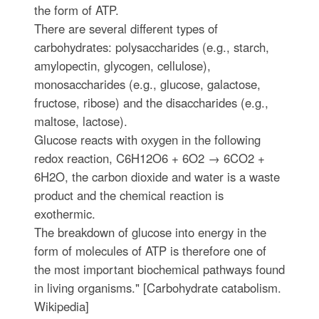
the form of ATP.
There are several different types of
carbohydrates: polysaccharides (e.g., starch,
amylopectin, glycogen, cellulose),
monosaccharides (e.g., glucose, galactose,
fructose, ribose) and the disaccharides (e.g.,
maltose, lactose).
Glucose reacts with oxygen in the following
redox reaction, C6H12O6 + 6O2 → 6CO2 +
6H2O, the carbon dioxide and water is a waste
product and the chemical reaction is
exothermic.
The breakdown of glucose into energy in the
form of molecules of ATP is therefore one of
the most important biochemical pathways found
in living organisms." [Carbohydrate catabolism.
Wikipedia]