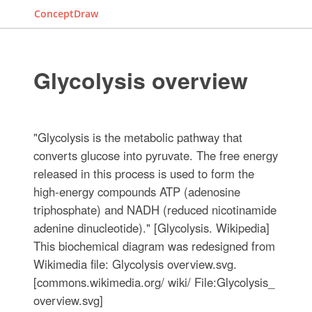
ConceptDraw
Glycolysis overview
"Glycolysis is the metabolic pathway that
converts glucose into pyruvate. The free energy
released in this process is used to form the
high-energy compounds ATP (adenosine
triphosphate) and NADH (reduced nicotinamide
adenine dinucleotide)." [Glycolysis. Wikipedia]
This biochemical diagram was redesigned from
Wikimedia file: Glycolysis overview.svg.
[commons.wikimedia.org/ wiki/ File:Glycolysis_
overview.svg]