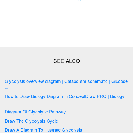
Glycolysis overview diagram | Catabolism schematic | Glucose
...
How to Draw Biology Diagram in ConceptDraw PRO | Biology
...
Diagram Of Glycolytic Pathway
Draw The Glycolysis Cycle
Draw A Diagram To Illustrate Glycolysis