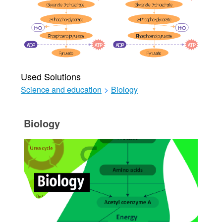
Used Solutions
Science and education
>
Biology
Biology