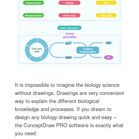
It is impossible to imagine the biology science
without drawings. Drawings are very convenient
way to explain the different biological
knowledge and processes. If you dream to
design any biology drawing quick and easy –
the ConceptDraw PRO software is exactly what
you need.