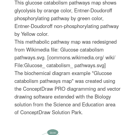
This glucose catabolism pathways map shows
glycolysis by orange color, Entner-Doudoroff
phosphorylating pathway by green color,
Entner-Doudoroff non-phosphorylating pathway
by Yellow color.
This methabolic pathway map was redesigned
from Wikimedia file: Glucose catabolism
pathways.svg. [commons.wikimedia.org/ wiki/
File:Glucose_ catabolism_ pathways.svg]
The biochemical diagram example "Glucose
catabolism pathways map" was created using
the ConceptDraw PRO diagramming and vector
drawing software extended with the Biology
solution from the Science and Education area
of ConceptDraw Solution Park.