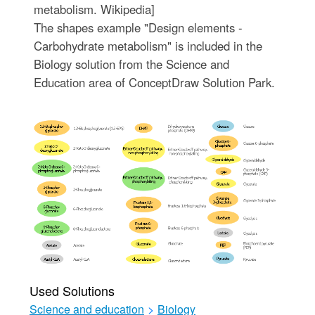
metabolism. Wikipedia]
The shapes example "Design elements -
Carbohydrate metabolism" is included in the
Biology solution from the Science and
Education area of ConceptDraw Solution Park.
Used Solutions
Science and education
>
Biology