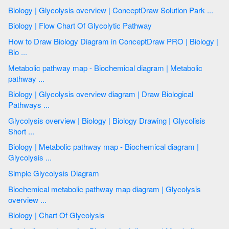
Biology | Glycolysis overview | ConceptDraw Solution Park ...
Biology | Flow Chart Of Glycolytic Pathway
How to Draw Biology Diagram in ConceptDraw PRO | Biology |
Bio ...
Metabolic pathway map - Biochemical diagram | Metabolic
pathway ...
Biology | Glycolysis overview diagram | Draw Biological
Pathways ...
Glycolysis overview | Biology | Biology Drawing | Glycolisis
Short ...
Biology | Metabolic pathway map - Biochemical diagram |
Glycolysis ...
Simple Glycolysis Diagram
Biochemical metabolic pathway map diagram | Glycolysis
overview ...
Biology | Chart Of Glycolysis