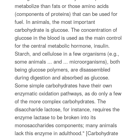
metabolize than fats or those amino acids
(components of proteins) that can be used for
fuel. In animals, the most important
carbohydrate is glucose. The concentration of
glucose in the blood is used as the main control
for the central metabolic hormone, insulin.
Starch, and cellulose in a few organisms (e.g.,
some animals ... and ... microorganisms), both
being glucose polymers, are disassembled
during digestion and absorbed as glucose.
Some simple carbohydrates have their own
enzymatic oxidation pathways, as do only a few
of the more complex carbohydrates. The
disaccharide lactose, for instance, requires the
enzyme lactase to be broken into its
monosaccharides components; many animals
lack this enzyme in adulthood." [Carbohydrate