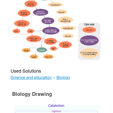
Used Solutions
Science and education
>
Biology
Biology Drawing