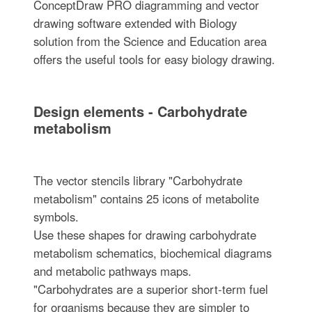
ConceptDraw PRO diagramming and vector
drawing software extended with Biology
solution from the Science and Education area
offers the useful tools for easy biology drawing.
Design elements - Carbohydrate
metabolism
The vector stencils library "Carbohydrate
metabolism" contains 25 icons of metabolite
symbols.
Use these shapes for drawing carbohydrate
metabolism schematics, biochemical diagrams
and metabolic pathways maps.
"Carbohydrates are a superior short-term fuel
for organisms because they are simpler to