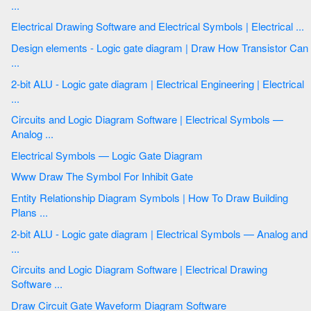
...
Electrical Drawing Software and Electrical Symbols | Electrical ...
Design elements - Logic gate diagram | Draw How Transistor Can
...
2-bit ALU - Logic gate diagram | Electrical Engineering | Electrical
...
Circuits and Logic Diagram Software | Electrical Symbols —
Analog ...
Electrical Symbols — Logic Gate Diagram
Www Draw The Symbol For Inhibit Gate
Entity Relationship Diagram Symbols | How To Draw Building
Plans ...
2-bit ALU - Logic gate diagram | Electrical Symbols — Analog and
...
Circuits and Logic Diagram Software | Electrical Drawing
Software ...
Draw Circuit Gate Waveform Diagram Software