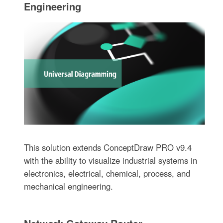
Engineering
This solution extends ConceptDraw PRO v9.4
with the ability to visualize industrial systems in
electronics, electrical, chemical, process, and
mechanical engineering.