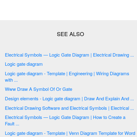
Electrical Symbols — Logic Gate Diagram | Electrical Drawing ...
Logic gate diagram
Logic gate diagram - Template | Engineering | Wiring Diagrams
with ...
Www Draw A Symbol Of Or Gate
Design elements - Logic gate diagram | Draw And Explain And ...
Electrical Drawing Software and Electrical Symbols | Electrical ...
Electrical Symbols — Logic Gate Diagram | How to Create a
Fault ...
Logic gate diagram - Template | Venn Diagram Template for Word