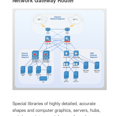
Network Gateway Router
Special libraries of highly detailed, accurate
shapes and computer graphics, servers, hubs,