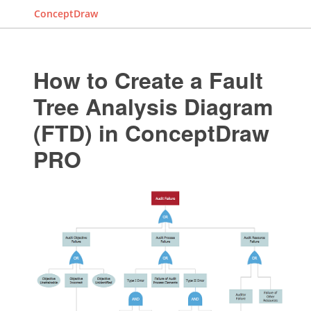
ConceptDraw
How to Create a Fault
Tree Analysis Diagram
(FTD) in ConceptDraw
PRO