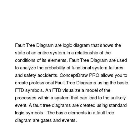
Fault Tree Diagram are logic diagram that shows the
state of an entire system in a relationship of the
conditions of its elements. Fault Tree Diagram are used
to analyze the probability of functional system failures
and safety accidents. ConceptDraw PRO allows you to
create professional Fault Tree Diagrams using the basic
FTD symbols. An FTD visualize a model of the
processes within a system that can lead to the unlikely
event. A fault tree diagrams are created using standard
logic symbols . The basic elements in a fault tree
diagram are gates and events.