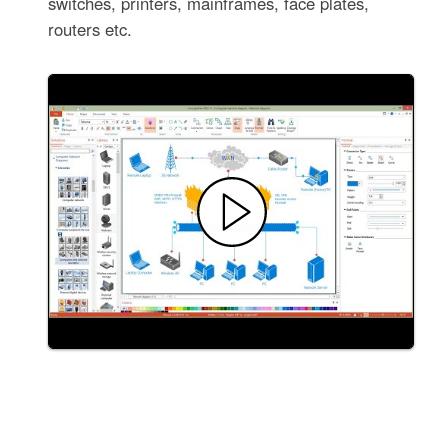
switches, printers, mainframes, face plates,
routers etc.