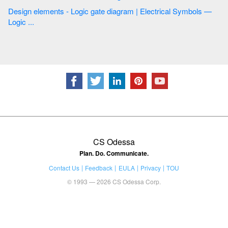
Design elements - Logic gate diagram | Electrical Symbols —
Logic ...
CS Odessa
Plan. Do. Communicate.
Contact Us
Feedback
EULA
Privacy
TOU
© 1993 — 2026 CS Odessa Corp.