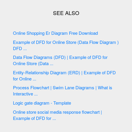
Online Shopping Er Diagram Free Download
Example of DFD for Online Store (Data Flow Diagram )
DFD ...
Data Flow Diagrams (DFD) | Example of DFD for
Online Store (Data ...
Entity-Relationship Diagram (ERD) | Example of DFD
for Online ...
Process Flowchart | Swim Lane Diagrams | What is
Interactive ...
Logic gate diagram - Template
Online store social media response flowchart |
Example of DFD for ...