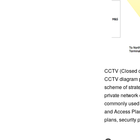
CCTV (Closed cir
CCTV diagram p
scheme of strate
private network 
commonly used f
and Access Plan
plans, security