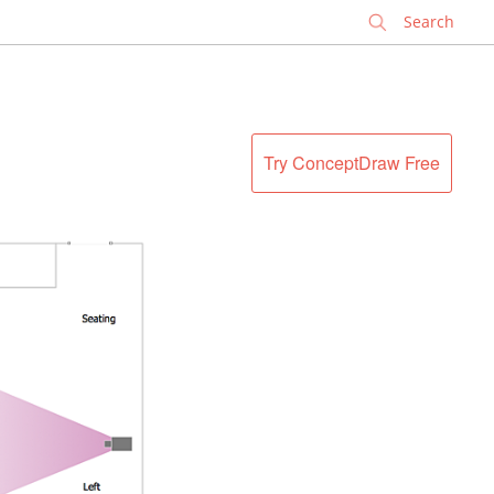
✕
Try ConceptDraw Free