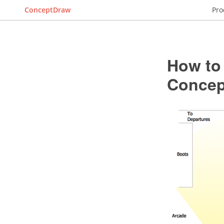
ConceptDraw
Pro
How to
Conce