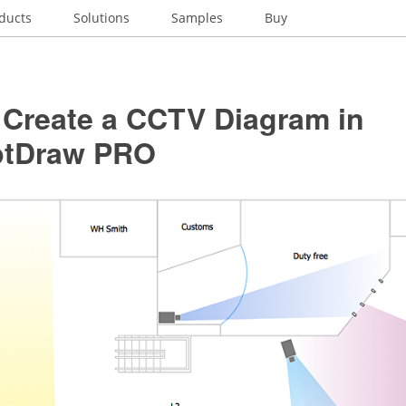
ducts
Solutions
Samples
Buy
 Create a CCTV Diagram in
ptDraw PRO