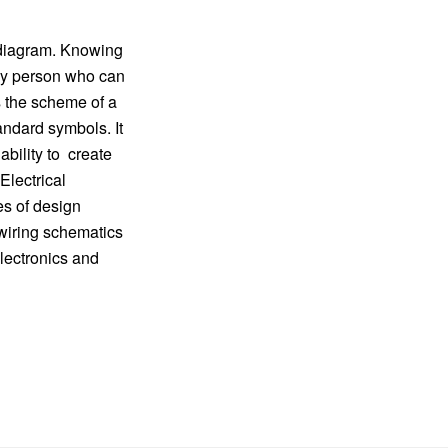
t diagram. Knowing
 any person who can
s the scheme of a
andard symbols. It
ability to create
Electrical
es of design
 wiring schematics
lectronics and