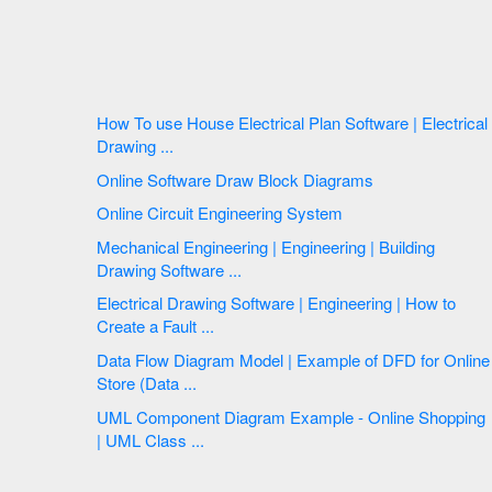
How To use House Electrical Plan Software | Electrical
Drawing ...
Online Software Draw Block Diagrams
Online Circuit Engineering System
Mechanical Engineering | Engineering | Building
Drawing Software ...
Electrical Drawing Software | Engineering | How to
Create a Fault ...
Data Flow Diagram Model | Example of DFD for Online
Store (Data ...
UML Component Diagram Example - Online Shopping
| UML Class ...