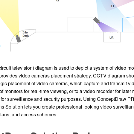
cuit television) diagram is used to depict a system of video mo
rovides video cameras placement strategy. CCTV diagram shou
gic placement of video cameras, which capture and transmit vid
of monitors for real-time viewing, or to a video recorder for late
or surveillance and security purposes. Using ConceptDraw PRO
s Solution lets you create professional looking video surveil
 plans, and access schemes.