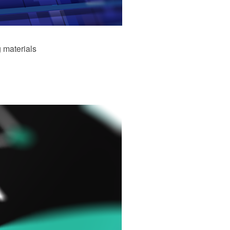
 materials