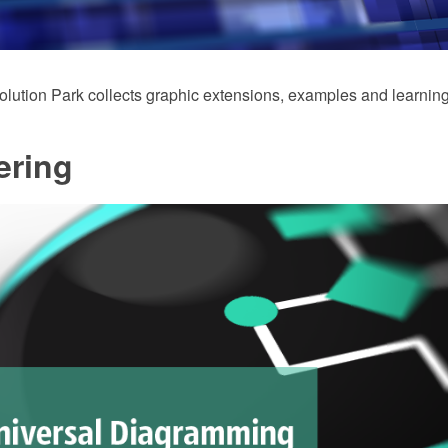
ution Park collects graphic extensions, examples and learning
ering