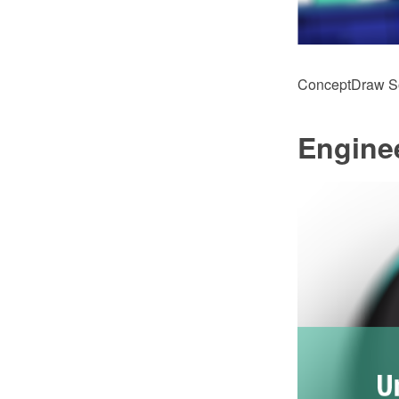
ConceptDraw Sol
Engine