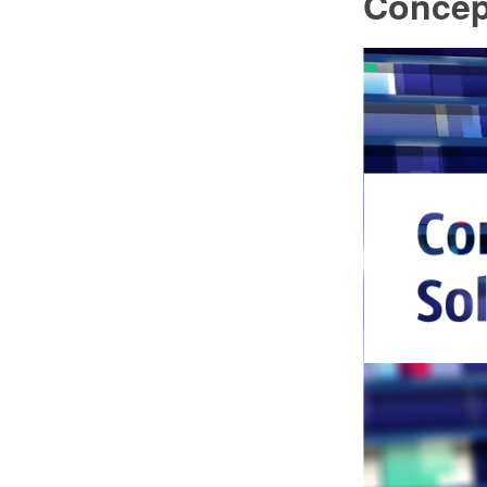
Concep