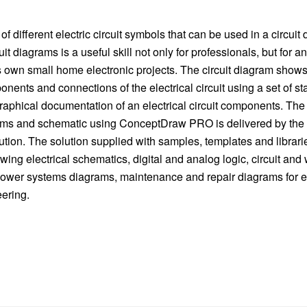
f different electric circuit symbols that can be used in a circui
uit diagrams is a useful skill not only for professionals, but for
is own small home electronic projects. The circuit diagram show
onents and connections of the electrical circuit using a set of st
raphical documentation of an electrical circuit components. The 
rams and schematic using ConceptDraw PRO is delivered by the 
tion. The solution supplied with samples, templates and librari
wing electrical schematics, digital and analog logic, circuit and
ower systems diagrams, maintenance and repair diagrams for e
eering.