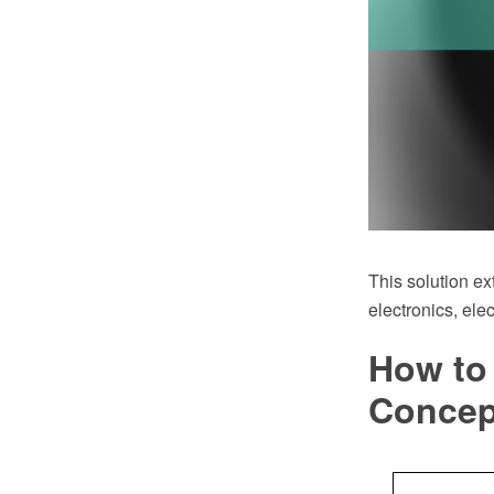
This solution ex
electronics, ele
How to 
Conce