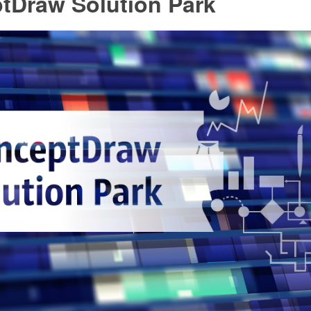
tDraw Solution Park