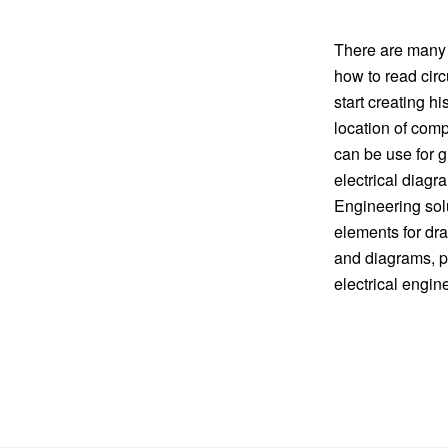
There are many o
how to read circ
start creating h
location of comp
can be use for g
electrical diag
Engineering solu
elements for dra
and diagrams, p
electrical engin