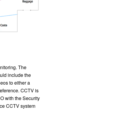
nitoring. The
ld include the
eos to either a
r reference. CCTV is
 with the Security
lance CCTV system