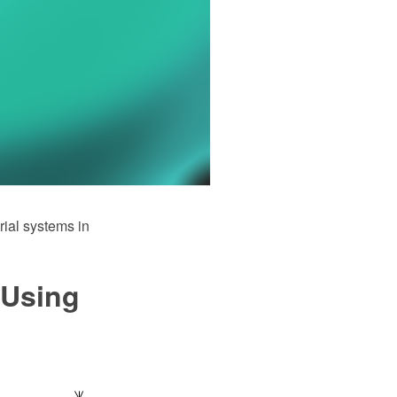
rial systems in
 Using