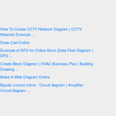
How To Create CCTV Network Diagram | CCTV
Network Example ...
Draw Cad Online
Example of DFD for Online Store (Data Flow Diagram )
DFD ...
Create Block Diagram | HVAC Business Plan | Building
Drawing ...
Make A Web Diagram Online
Bipolar current mirror - Circuit diagram | Amplifier -
Circuit diagram ...