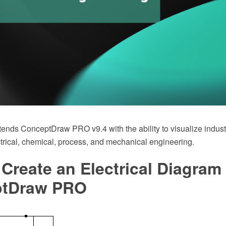
tends ConceptDraw PRO v9.4 with the ability to visualize indust
ctrical, chemical, process, and mechanical engineering.
Create an Electrical Diagram
ptDraw PRO