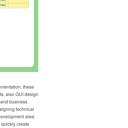
umentation, these
uts, also GUI design
 and business
signing technical
 Development area
 quickly create