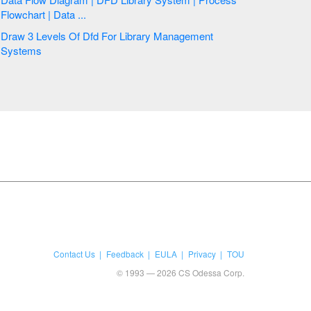
Flowchart | Data ...
Draw 3 Levels Of Dfd For Library Management
Systems
Contact Us
Feedback
EULA
Privacy
TOU
© 1993 — 2026 CS Odessa Corp.