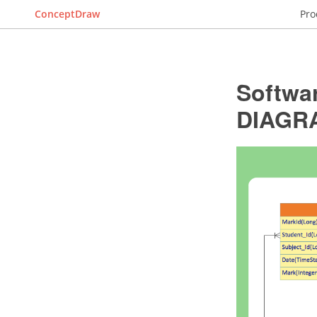
ConceptDraw
Pro
Softwa
DIAGR