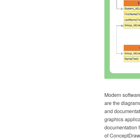
Modern software
are the diagrams
and documentat
graphics applic
documentation f
of ConceptDraw S