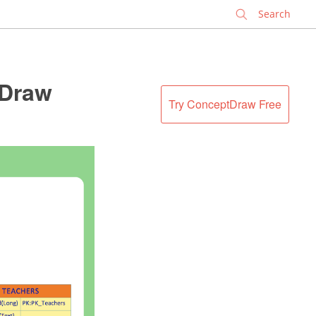
✕
tDraw
Try ConceptDraw Free