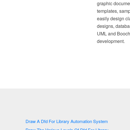
graphic document
templates, sampl
easily design cl
designs, databas
UML and Booch n
development.
Draw A Dfd For Library Automation System
Draw Tha Various Levels Of Dfd For Library