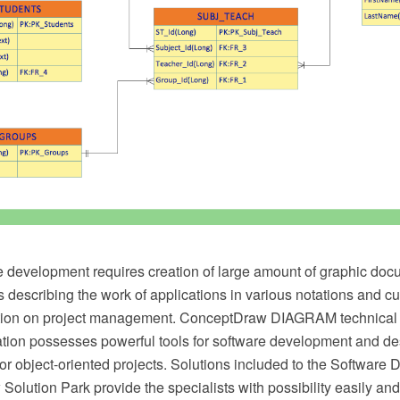
 development requires creation of large amount of graphic doc
 describing the work of applications in various notations and c
ion on project management. ConceptDraw DIAGRAM technical
ation possesses powerful tools for software development and de
or object-oriented projects. Solutions included to the Software
olution Park provide the specialists with possibility easily and