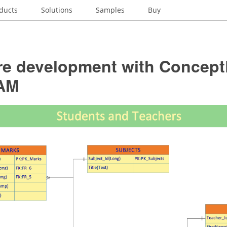
ducts
Solutions
Samples
Buy
re development with Concep
AM