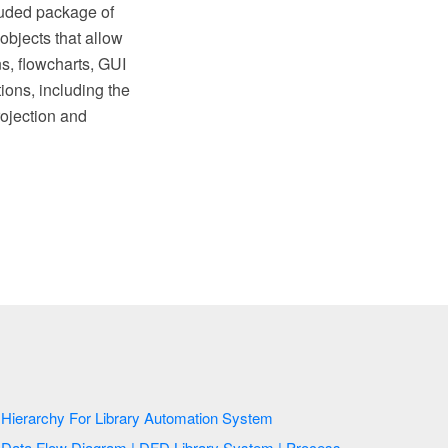
luded package of
objects that allow
ns, flowcharts, GUI
ions, including the
ojection and
Hierarchy For Library Automation System
Data Flow Diagram | DFD Library System | Process