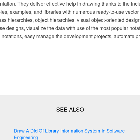
ation. They deliver effective help in drawing thanks to the inc
es, examples, and libraries with numerous ready-to-use vector 
ass hierarchies, object hierarchies, visual object-oriented desig
e designs, visualize the data with use of the most popular notat
otations, easy manage the development projects, automate pr
Draw A Dfd Of Library Information System In Software
Engineering