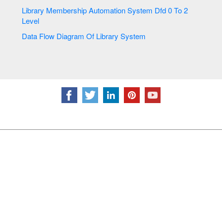
Library Membership Automation System Dfd 0 To 2
Level
Data Flow Diagram Of Library System