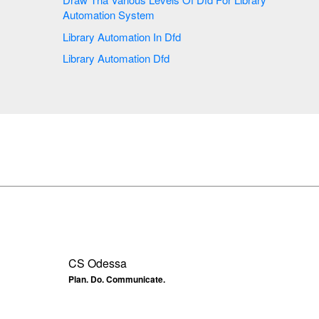
Automation System
Library Automation In Dfd
Library Automation Dfd
CS Odessa
Plan. Do. Communicate.