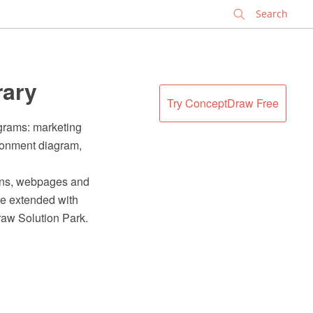
✕
rary
Try ConceptDraw Free
agrams: marketing
ironment diagram,
ions, webpages and
e extended with
raw Solution Park.