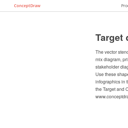
ConceptDraw
Pro
Target 
The vector stenc
mix diagram, pr
stakeholder dia
Use these shape
infographics in
the Target and 
www.conceptdraw