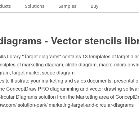
ducts
Solutions
Samples
Buy
diagrams - Vector stencils lib
ils library "Target diagrams" contains 13 templates of target di
inciples of marketing diagram, circle diagram, macro-micro env
gram, target market scope diagram.
s to illustrate your marketing and sales documents, presentat
 the ConceptDraw PRO diagramming and vector drawing softwar
Circular Diagrams solution from the Marketing area of ConceptD
.com/ solution-park/ marketing-target-and-circular-diagrams