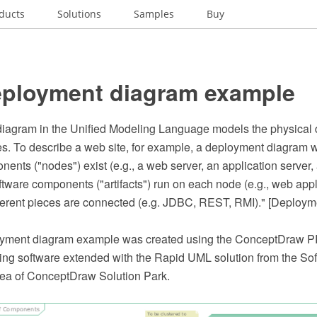
ducts
Solutions
Samples
Buy
ployment diagram example
iagram in the Unified Modeling Language models the physical 
des. To describe a web site, for example, a deployment diagram
nts ("nodes") exist (e.g., a web server, an application server
ftware components ("artifacts") run on each node (e.g., web appl
ferent pieces are connected (e.g. JDBC, REST, RMI)." [Deploym
yment diagram example was created using the ConceptDraw 
ing software extended with the Rapid UML solution from the So
ea of ConceptDraw Solution Park.