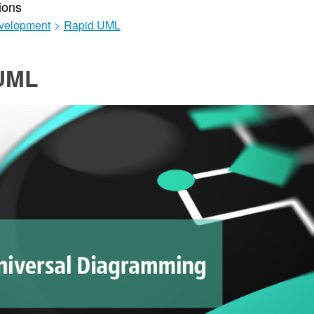
ions
velopment
>
Rapid UML
UML