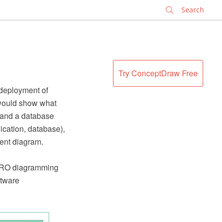
✕
Try ConceptDraw Free
deployment of
 would show what
, and a database
ication, database),
ent diagram.
PRO diagramming
ftware