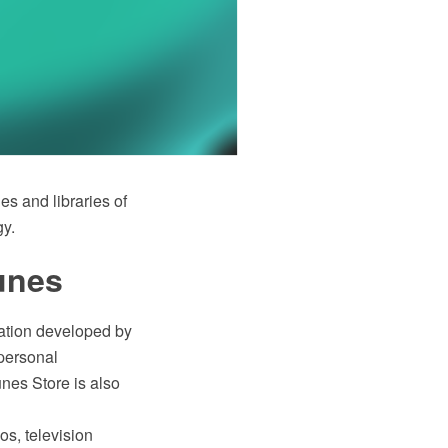
 and libraries of
gy.
unes
cation developed by
 personal
nes Store is also
s, television