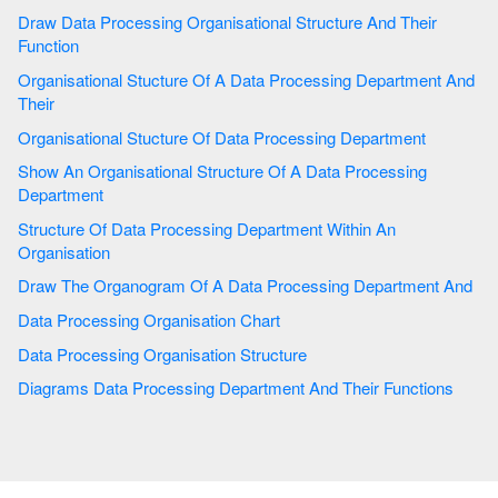
Draw Data Processing Organisational Structure And Their
Function
Organisational Stucture Of A Data Processing Department And
Their
Organisational Stucture Of Data Processing Department
Show An Organisational Structure Of A Data Processing
Department
Structure Of Data Processing Department Within An
Organisation
Draw The Organogram Of A Data Processing Department And
Data Processing Organisation Chart
Data Processing Organisation Structure
Diagrams Data Processing Department And Their Functions