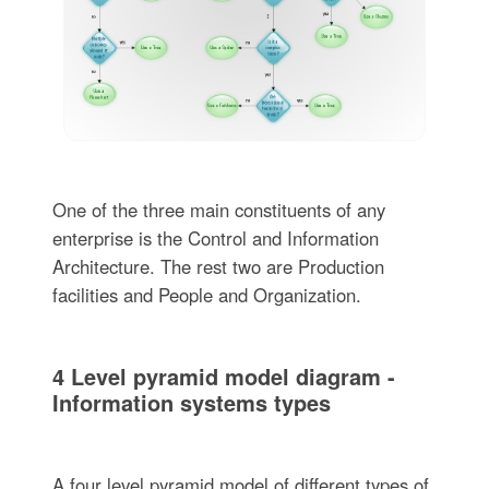
One of the three main constituents of any
enterprise is the Control and Information
Architecture. The rest two are Production
facilities and People and Organization.
4 Level pyramid model diagram -
Information systems types
A four level pyramid model of different types of