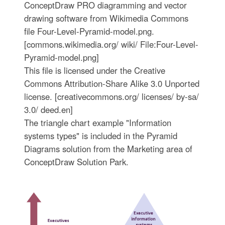
ConceptDraw PRO diagramming and vector
drawing software from Wikimedia Commons
file Four-Level-Pyramid-model.png.
[commons.wikimedia.org/ wiki/ File:Four-Level-
Pyramid-model.png]
This file is licensed under the Creative
Commons Attribution-Share Alike 3.0 Unported
license. [creativecommons.org/ licenses/ by-sa/
3.0/ deed.en]
The triangle chart example "Information
systems types" is included in the Pyramid
Diagrams solution from the Marketing area of
ConceptDraw Solution Park.