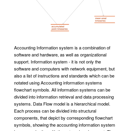
Accounting Information system is a combination of
software and hardware, as well as organizational
support. Information system - it is not only the
software and computers with network equipment, but
also a list of instructions and standards which can be
notated using Accounting information systems
flowchart symbols. All information systems can be
divided into information retrieval and data processing
systems. Data Flow model is a hierarchical model.
Each process can be divided into structural
components, that depict by corresponding flowchart
symbols, showing the accounting information system