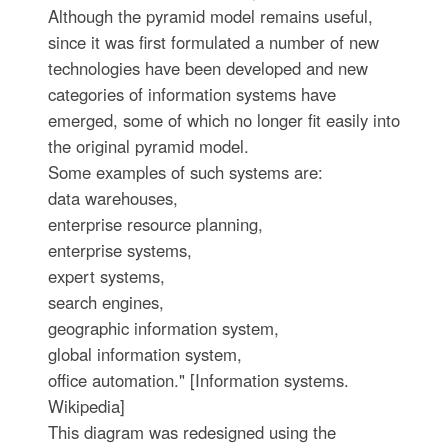
Although the pyramid model remains useful,
since it was first formulated a number of new
technologies have been developed and new
categories of information systems have
emerged, some of which no longer fit easily into
the original pyramid model.
Some examples of such systems are:
data warehouses,
enterprise resource planning,
enterprise systems,
expert systems,
search engines,
geographic information system,
global information system,
office automation." [Information systems.
Wikipedia]
This diagram was redesigned using the