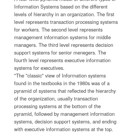
Information Systems based on the different
levels of hierarchy in an organization. The first
level represents transaction processing systems
for workers. The second level represents
management information systems for middle
managers. The third level represents decision
support systems for senior menegers. The
fourth level represents executive information
systems for executives.
"The "classic" view of Information systems
found in the textbooks in the 1980s was of a
pyramid of systems that reflected the hierarchy
of the organization, usually transaction
processing systems at the bottom of the
pyramid, followed by management information
systems, decision support systems, and ending
with executive information systems at the top.