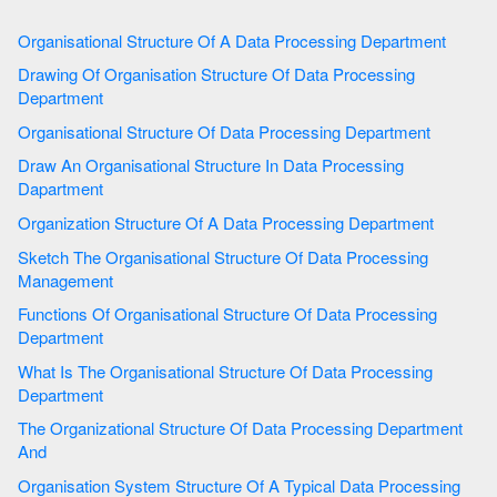
Organisational Structure Of A Data Processing Department
Drawing Of Organisation Structure Of Data Processing
Department
Organisational Structure Of Data Processing Department
Draw An Organisational Structure In Data Processing
Dapartment
Organization Structure Of A Data Processing Department
Sketch The Organisational Structure Of Data Processing
Management
Functions Of Organisational Structure Of Data Processing
Department
What Is The Organisational Structure Of Data Processing
Department
The Organizational Structure Of Data Processing Department
And
Organisation System Structure Of A Typical Data Processing