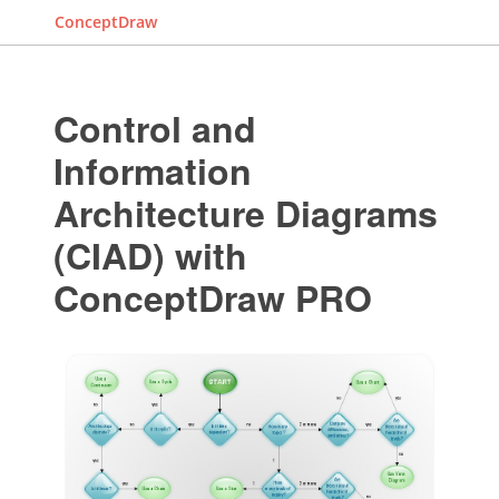
ConceptDraw
Control and
Information
Architecture Diagrams
(CIAD) with
ConceptDraw PRO