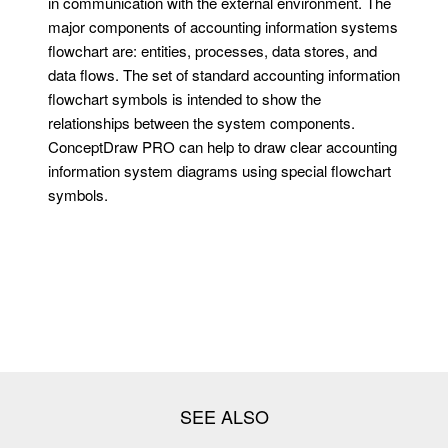
in communication with the external environment. The
major components of accounting information systems
flowchart are: entities, processes, data stores, and
data flows. The set of standard accounting information
flowchart symbols is intended to show the
relationships between the system components.
ConceptDraw PRO can help to draw clear accounting
information system diagrams using special flowchart
symbols.