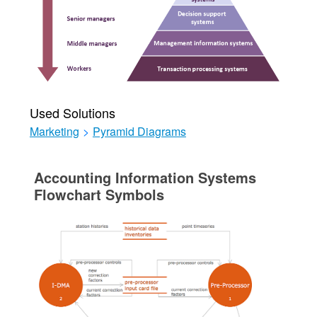
Used Solutions
Marketing
>
Pyramid Diagrams
Accounting Information Systems
Flowchart Symbols