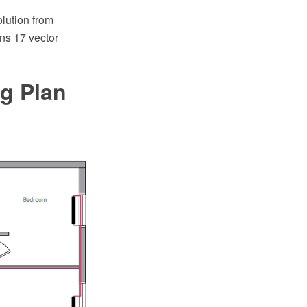
lution from
ns 17 vector
ng Plan