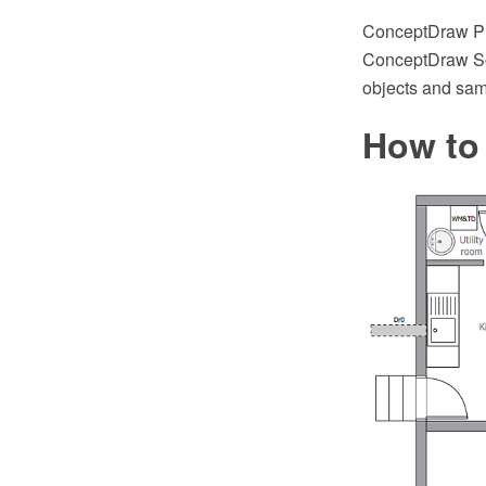
ConceptDraw PRO
ConceptDraw Sol
objects and sampl
How to 