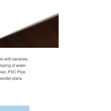
e with samples,
loping of water
plan, PVC Pipe
 bender plans.