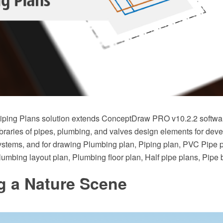
ping Plans solution extends ConceptDraw PRO v10.2.2 softwar
braries of pipes, plumbing, and valves design elements for deve
stems, and for drawing Plumbing plan, Piping plan, PVC Pipe 
Plumbing layout plan, Plumbing floor plan, Half pipe plans, Pipe
g a Nature Scene