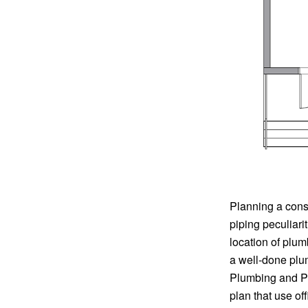
Planning a cons
piping peculiari
location of plu
a well-done plu
Plumbing and Pip
plan that use of