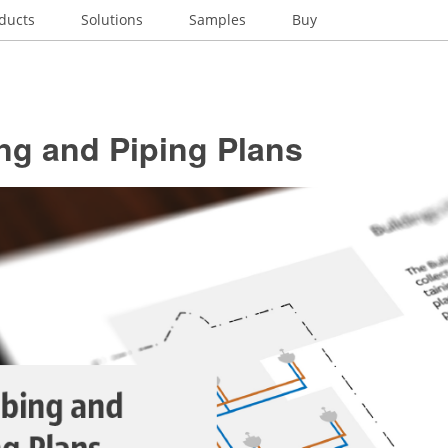
ducts
Solutions
Samples
Buy
ng and Piping Plans