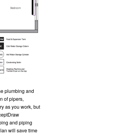
the plumbing and
n of pipers,
ry as you work, but
nceptDraw
bing and piping
lan will save time