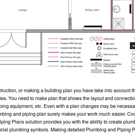
truction, or making a building plan you have take into account 
ties. You need to make plan that shows the layout and connectio
mbing equipment, etc. Even with a plan changes may be necessa
mbing and piping plan surely makes your work much easier. C
ing Plans solution provides you with the ability to create plum
ficial plumbing symbols. Making detailed Plumbing and Piping P