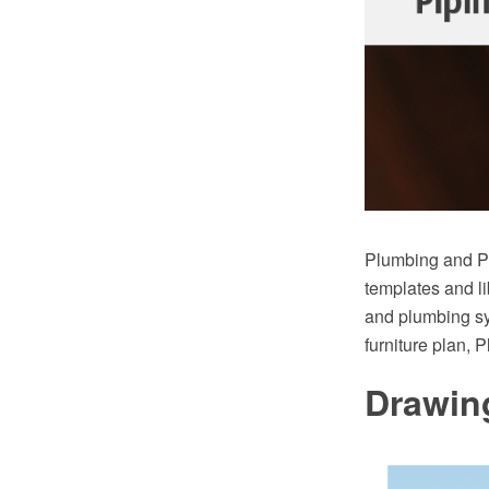
Plumbing and Pi
templates and li
and plumbing sy
furniture plan, 
Drawin