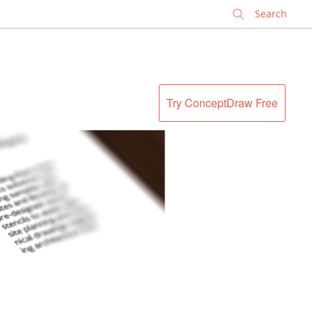
✕
Try ConceptDraw Free