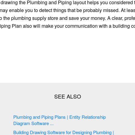
, drawing the Plumbing and Piping layout helps you considered t
 may enable you to detect things that be probably missed. At least 
to the plumbing supply store and save your money. A clear, prof
ping Plan also will make your communication with a building c
Plumbing and Piping Plans | Entity Relationship
Diagram Software ...
Building Drawing Software for Designing Plumbing |