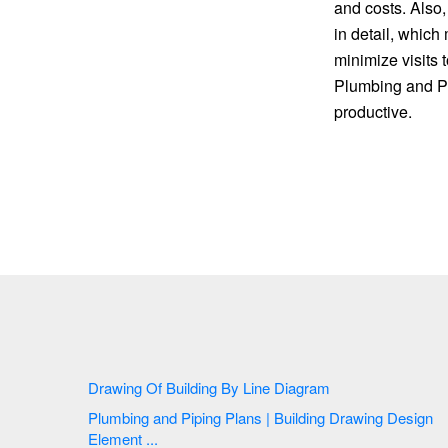
and costs. Also
in detail, which
minimize visits 
Plumbing and Pi
productive.
Drawing Of Building By Line Diagram
Plumbing and Piping Plans | Building Drawing Design
Element ...