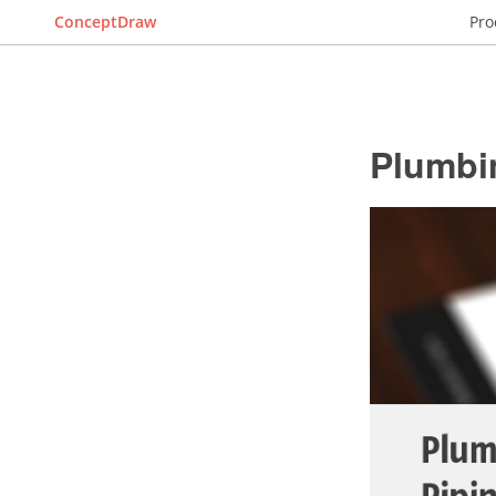
ConceptDraw
Pro
Plumbi