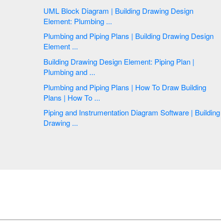
UML Block Diagram | Building Drawing Design
Element: Plumbing ...
Plumbing and Piping Plans | Building Drawing Design
Element ...
Building Drawing Design Element: Piping Plan |
Plumbing and ...
Plumbing and Piping Plans | How To Draw Building
Plans | How To ...
Piping and Instrumentation Diagram Software | Building
Drawing ...