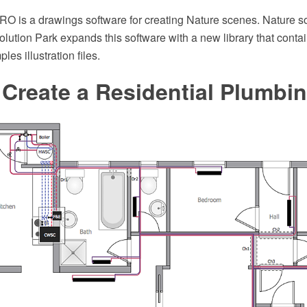
 is a drawings software for creating Nature scenes. Nature so
ution Park expands this software with a new library that contai
es illustration files.
Create a Residential Plumbi