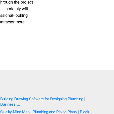
hrough the project
it certainly will
essional-looking
ontractor more
Building Drawing Software for Designing Plumbing |
Business ...
Quality Mind Map | Plumbing and Piping Plans | Block