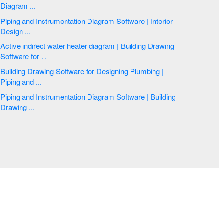
Diagram ...
Piping and Instrumentation Diagram Software | Interior
Design ...
Active indirect water heater diagram | Building Drawing
Software for ...
Building Drawing Software for Designing Plumbing |
Piping and ...
Piping and Instrumentation Diagram Software | Building
Drawing ...