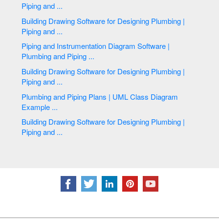
Piping and ...
Building Drawing Software for Designing Plumbing |
Piping and ...
Piping and Instrumentation Diagram Software |
Plumbing and Piping ...
Building Drawing Software for Designing Plumbing |
Piping and ...
Plumbing and Piping Plans | UML Class Diagram
Example ...
Building Drawing Software for Designing Plumbing |
Piping and ...