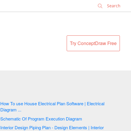
✕
Try ConceptDraw Free
How To use House Electrical Plan Software | Electrical
Diagram ...
Schematic Of Program Execution Diagram
Interior Design Piping Plan - Design Elements | Interior