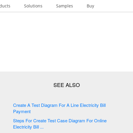
ducts
Solutions
Samples
Buy
Create A Test Diagram For A Line Electricity Bill
Payment
Steps For Create Test Case Diagram For Online
Electricity Bill ...