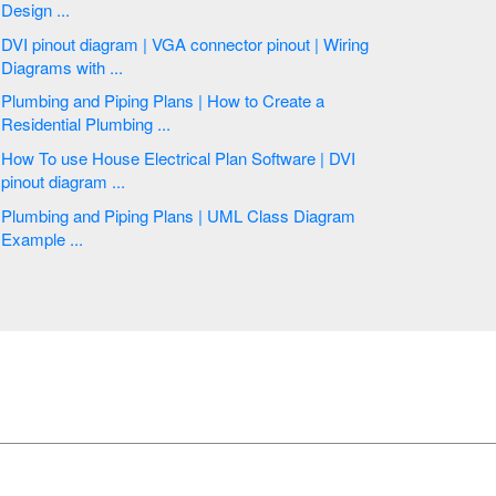
Design ...
DVI pinout diagram | VGA connector pinout | Wiring
Diagrams with ...
Plumbing and Piping Plans | How to Create a
Residential Plumbing ...
How To use House Electrical Plan Software | DVI
pinout diagram ...
Plumbing and Piping Plans | UML Class Diagram
Example ...