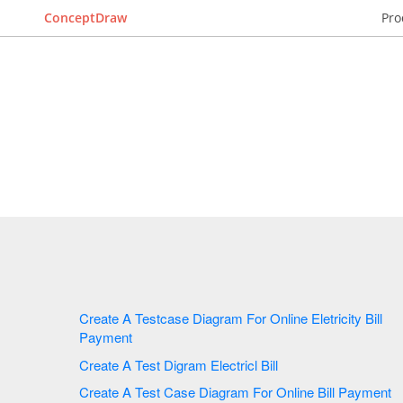
ConceptDraw
Pro
Create A Testcase Diagram For Online Eletricity Bill
Payment
Create A Test Digram Electricl Bill
Create A Test Case Diagram For Online Bill Payment