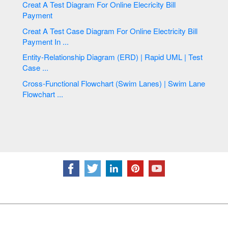
Creat A Test Diagram For Online Elecricity Bill
Payment
Creat A Test Case Diagram For Online Electricity Bill
Payment In ...
Entity-Relationship Diagram (ERD) | Rapid UML | Test
Case ...
Cross-Functional Flowchart (Swim Lanes) | Swim Lane
Flowchart ...