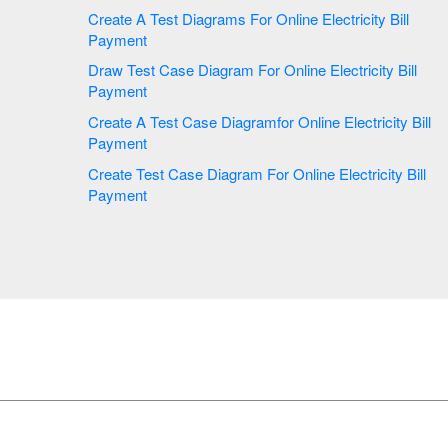
Create A Test Diagrams For Online Electricity Bill
Payment
Draw Test Case Diagram For Online Electricity Bill
Payment
Create A Test Case Diagramfor Online Electricity Bill
Payment
Create Test Case Diagram For Online Electricity Bill
Payment