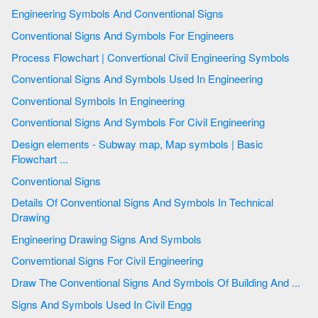
Engineering Symbols And Conventional Signs
Conventional Signs And Symbols For Engineers
Process Flowchart | Convertional Civil Engineering Symbols
Conventional Signs And Symbols Used In Engineering
Conventional Symbols In Engineering
Conventional Signs And Symbols For Civil Engineering
Design elements - Subway map, Map symbols | Basic
Flowchart ...
Conventional Signs
Details Of Conventional Signs And Symbols In Technical
Drawing
Engineering Drawing Signs And Symbols
Convemtional Signs For Civil Engineering
Draw The Conventional Signs And Symbols Of Building And ...
Signs And Symbols Used In Civil Engg