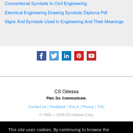
Conventional Symbols In Civil Engineering
Electrical Engineering Drawing Symbols Diploma Pdf
Signs And Symbols Used In Engineering And Their Meanings
CS Odessa
Plan. Do. Communicate.
Contact Us
Feedback
EULA
Privacy
TOU
© 1993 — 2026 CS Odessa Corp.
This site uses cookies. By continuing to browse the