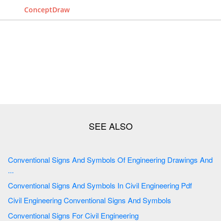
ConceptDraw
Conventional Signs And Symbols Of Engineering Drawings And
...
Conventional Signs And Symbols In Civil Engineering Pdf
Civil Engineering Conventional Signs And Symbols
Conventional Signs For Civil Engineering