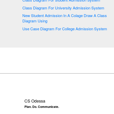
Class Diagram For University Admission System
New Student Admission In A Colage Draw A Class
Diagram Using
Use Case Diagram For College Admission System
CS Odessa
Plan. Do. Communicate.