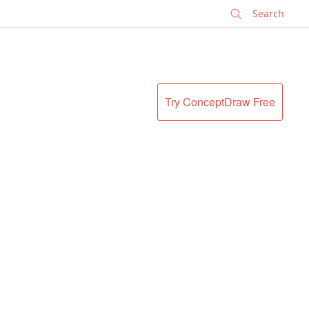
✕
Try ConceptDraw Free