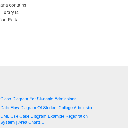
ntana contains
ibrary is
ion Park.
Class Diagram For Students Admissions
Data Flow Diagram Of Student College Admission
UML Use Case Diagram Example Registration
System | Area Charts ...