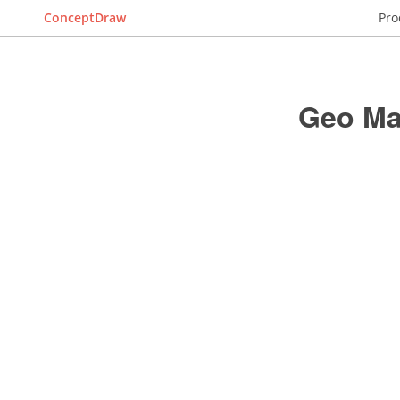
ConceptDraw
Pro
Geo Ma