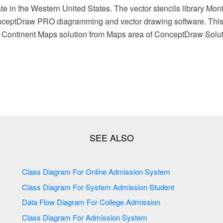
te in the Western United States. The vector stencils library Mo
nceptDraw PRO diagramming and vector drawing software. This l
e Continent Maps solution from Maps area of ConceptDraw Solut
Class Diagram For Online Admission System
Class Diagram For System Admission Student
Data Flow Diagram For College Admission
Class Diagram For Admission System