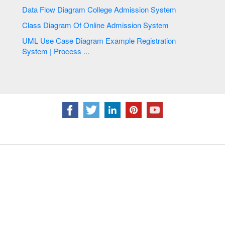
Data Flow Diagram College Admission System
Class Diagram Of Online Admission System
UML Use Case Diagram Example Registration
System | Process ...