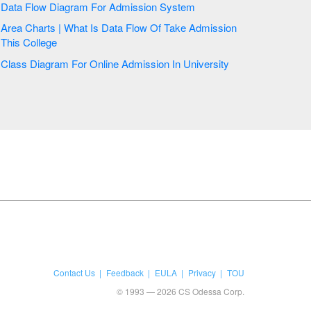
Data Flow Diagram For Admission System
Area Charts | What Is Data Flow Of Take Admission
This College
Class Diagram For Online Admission In University
Contact Us
Feedback
EULA
Privacy
TOU
© 1993 — 2026 CS Odessa Corp.