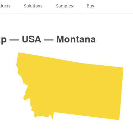
ducts
Solutions
Samples
Buy
p — USA — Montana