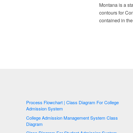
Montana is a sta
contours for Co
contained in th
Process Flowchart | Class Diagram For College
Admission System
College Admission Management System Class
Diagram
Class Diagram For Student Admission System