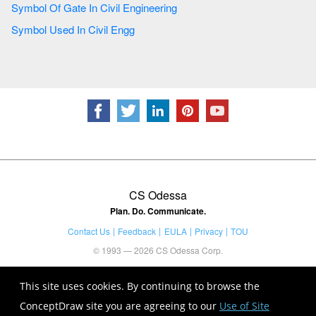
Symbol Of Gate In Civil Engineering
Symbol Used In Civil Engg
CS Odessa
Plan. Do. Communicate.
Contact Us
Feedback
EULA
Privacy
TOU
© 1993 — 2026 CS Odessa Corp.
This site uses cookies. By continuing to browse the
ConceptDraw site you are agreeing to our
Use of Site