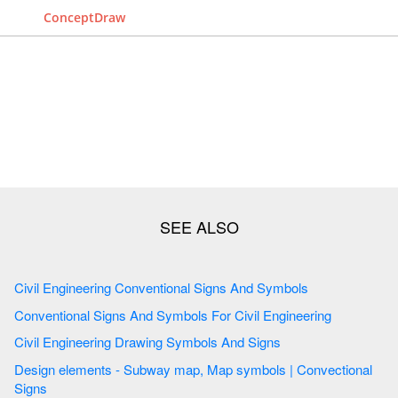
ConceptDraw
Civil Engineering Conventional Signs And Symbols
Conventional Signs And Symbols For Civil Engineering
Civil Engineering Drawing Symbols And Signs
Design elements - Subway map, Map symbols | Convectional
Signs