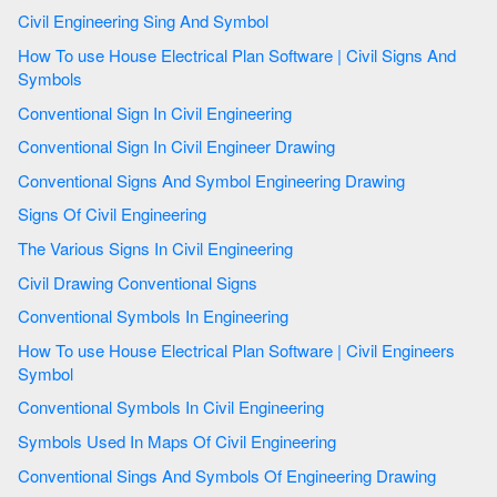
Civil Engineering Sing And Symbol
How To use House Electrical Plan Software | Civil Signs And
Symbols
Conventional Sign In Civil Engineering
Conventional Sign In Civil Engineer Drawing
Conventional Signs And Symbol Engineering Drawing
Signs Of Civil Engineering
The Various Signs In Civil Engineering
Civil Drawing Conventional Signs
Conventional Symbols In Engineering
How To use House Electrical Plan Software | Civil Engineers
Symbol
Conventional Symbols In Civil Engineering
Symbols Used In Maps Of Civil Engineering
Conventional Sings And Symbols Of Engineering Drawing