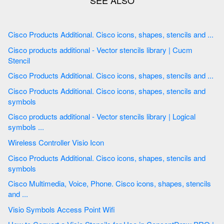
Cisco Products Additional. Cisco icons, shapes, stencils and ...
Cisco products additional - Vector stencils library | Cucm
Stencil
Cisco Products Additional. Cisco icons, shapes, stencils and ...
Cisco Products Additional. Cisco icons, shapes, stencils and
symbols
Cisco products additional - Vector stencils library | Logical
symbols ...
Wireless Controller Visio Icon
Cisco Products Additional. Cisco icons, shapes, stencils and
symbols
Cisco Multimedia, Voice, Phone. Cisco icons, shapes, stencils
and ...
Visio Symbols Access Point Wifi