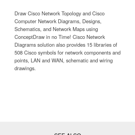
Draw Cisco Network Topology and Cisco
Computer Network Diagrams, Designs,
Schematics, and Network Maps using
ConceptDraw in no Time! Cisco Network
Diagrams solution also provides 15 libraries of
508 Cisco symbols for network components and
points, LAN and WAN, schematic and wiring
drawings.