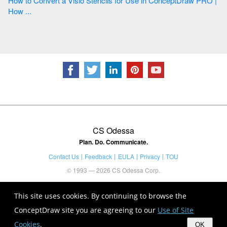
How to Convert a Visio Stencils for Use in ConceptDraw PRO |
How ...
CS Odessa
Plan. Do. Communicate.
Contact Us
Feedback
EULA
Privacy
TOU
© 1993 — 2026 CS Odessa Corp.
This site uses cookies. By continuing to browse the
ConceptDraw site you are agreeing to our
Use of Site
Cookies
.
OK