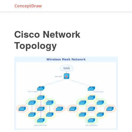
ConceptDraw
Cisco Network
Topology