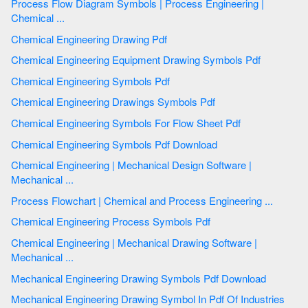
Process Flow Diagram Symbols | Process Engineering |
Chemical ...
Chemical Engineering Drawing Pdf
Chemical Engineering Equipment Drawing Symbols Pdf
Chemical Engineering Symbols Pdf
Chemical Engineering Drawings Symbols Pdf
Chemical Engineering Symbols For Flow Sheet Pdf
Chemical Engineering Symbols Pdf Download
Chemical Engineering | Mechanical Design Software |
Mechanical ...
Process Flowchart | Chemical and Process Engineering ...
Chemical Engineering Process Symbols Pdf
Chemical Engineering | Mechanical Drawing Software |
Mechanical ...
Mechanical Engineering Drawing Symbols Pdf Download
Mechanical Engineering Drawing Symbol In Pdf Of Industries