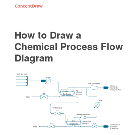
ConceptDraw
How to Draw a
Chemical Process Flow
Diagram