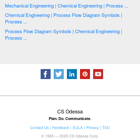
Mechanical Engineering | Chemical Engineering | Process ...
Chemical Engineering | Process Flow Diagram Symbols |
Process ...
Process Flow Diagram Symbols | Chemical Engineering |
Process ...
CS Odessa
Plan. Do. Communicate.
Contact Us
Feedback
EULA
Privacy
TOU
© 1993 — 2026 CS Odessa Corp.