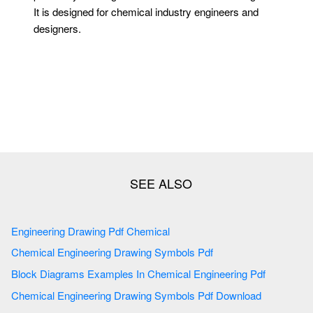
It is designed for chemical industry engineers and
designers.
Engineering Drawing Pdf Chemical
Chemical Engineering Drawing Symbols Pdf
Block Diagrams Examples In Chemical Engineering Pdf
Chemical Engineering Drawing Symbols Pdf Download