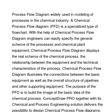
Process Flow Diagram widely used in modeling of
processes in the chemical industry. A Chemical
Process Flow diagram (PFD) is a specialized type of
flowchart. With the help of Chemical Process Flow
Diagram engineers can easily specify the general
scheme of the processes and chemical plant
equipment. Chemical Process Flow Diagram displays
the real scheme of the chemical process, the
relationship between the equipment and the technical
characteristics of the process. Chemical Process Flow
Diagram illustrates the connections between the basic
equipment as well as the overall structure of pipelines
and other supporting equipment. The purpose of the
PFD is to build the image of the basic idea of ​​the
chemical process. ConceptDraw PRO together with its
Chemical and Process Engineering solution delivers the
possibility to design Chemical Process Flow diagrams.