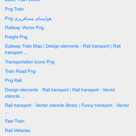
Png Train
Png هواپیمای مسافربری
Railway Vector Png
Freight Png
Subway Train Map | Design elements - Rail transport | Rail
transport ...
Transportation Icons Png
Train Road Png
Png Rail
Design elements - Rail transport | Rail transport - Vector
stencils ...
Rail transport - Vector stencils library | Funny transport - Vector
...
Fast Train
Rail Vehicles