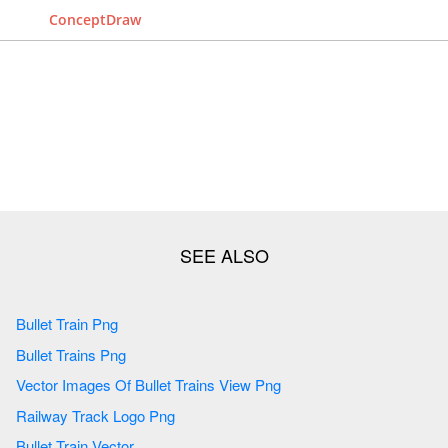
ConceptDraw
Bullet Train Png
Bullet Trains Png
Vector Images Of Bullet Trains View Png
Railway Track Logo Png
Bullet Train Vector