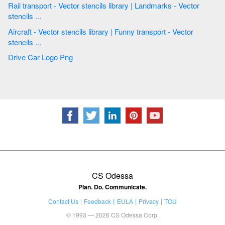
Rail transport - Vector stencils library | Landmarks - Vector
stencils ...
Aircraft - Vector stencils library | Funny transport - Vector
stencils ...
Drive Car Logo Png
CS Odessa
Plan. Do. Communicate.
Contact Us
Feedback
EULA
Privacy
TOU
© 1993 — 2026 CS Odessa Corp.