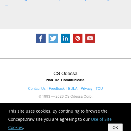
...
CS Odessa
Plan. Do. Communicate.
Contact Us
Feedback
EULA
Privacy
TOU
© 1993 — 2026 CS Odessa Corp.
This site uses cookies. By continuing to browse the
ConceptDraw site you are agreeing to our
Use of Site
Cookies
.
OK