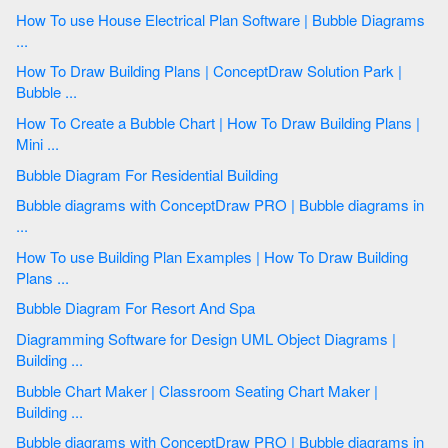
How To use House Electrical Plan Software | Bubble Diagrams
...
How To Draw Building Plans | ConceptDraw Solution Park |
Bubble ...
How To Create a Bubble Chart | How To Draw Building Plans |
Mini ...
Bubble Diagram For Residential Building
Bubble diagrams with ConceptDraw PRO | Bubble diagrams in
...
How To use Building Plan Examples | How To Draw Building
Plans ...
Bubble Diagram For Resort And Spa
Diagramming Software for Design UML Object Diagrams |
Building ...
Bubble Chart Maker | Classroom Seating Chart Maker |
Building ...
Bubble diagrams with ConceptDraw PRO | Bubble diagrams in