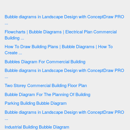
Bubble diagrams in Landscape Design with ConceptDraw PRO
...
Flowcharts | Bubble Diagrams | Electrical Plan Commercial
Building ...
How To Draw Building Plans | Bubble Diagrams | How To
Create ...
Bubbles Diagram For Commercial Building
Bubble diagrams in Landscape Design with ConceptDraw PRO
...
Two Storey Commercial Building Floor Plan
Bubble Diagram For The Planning Of Building
Parking Building Bubble Diagram
Bubble diagrams in Landscape Design with ConceptDraw PRO
...
Industrial Building Bubble Diagram