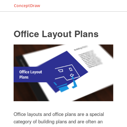
ConceptDraw
Office Layout Plans
Office layouts and office plans are a special
category of building plans and are often an