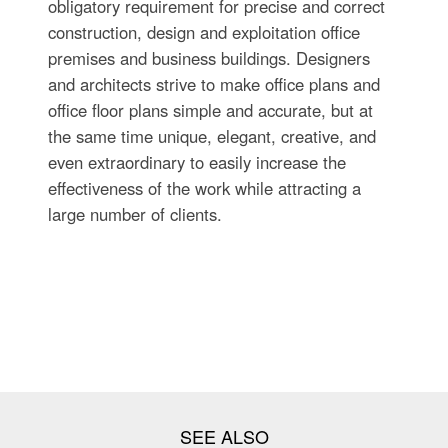
obligatory requirement for precise and correct
construction, design and exploitation office
premises and business buildings. Designers
and architects strive to make office plans and
office floor plans simple and accurate, but at
the same time unique, elegant, creative, and
even extraordinary to easily increase the
effectiveness of the work while attracting a
large number of clients.