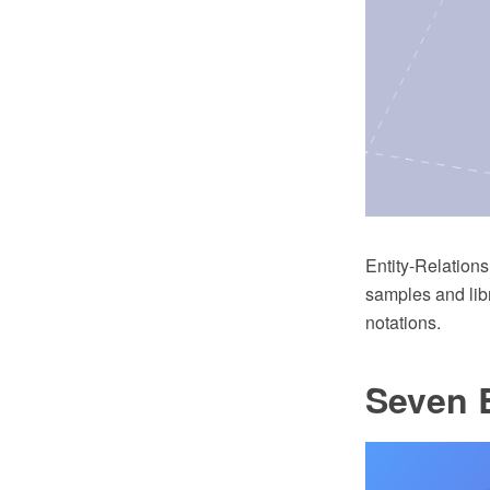
Entity-Relation
samples and lib
notations.
Seven B