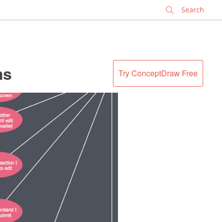
✕
ms
Try ConceptDraw Free