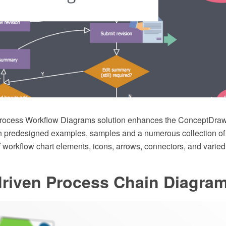
rocess Workflow Diagrams solution enhances the ConceptDr
ith predesigned examples, samples and a numerous collection o
f workflow chart elements, icons, arrows, connectors, and varie
driven Process Chain Diagra