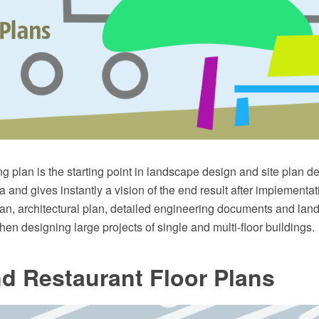
g plan is the starting point in landscape design and site plan des
 and gives instantly a vision of the end result after implementati
lan, architectural plan, detailed engineering documents and la
hen designing large projects of single and multi-floor buildings.
d Restaurant Floor Plans