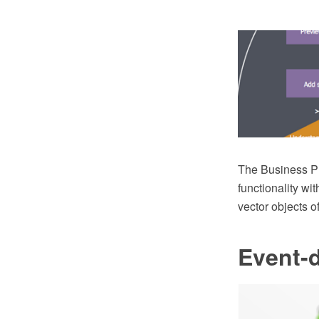
The Business P
functionality w
vector objects o
Event-