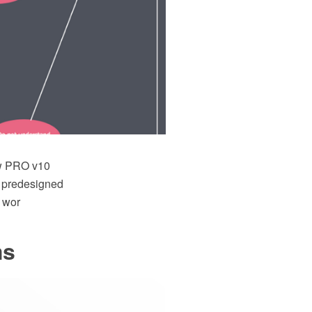
aw PRO v10
f predesigned
d wor
ms