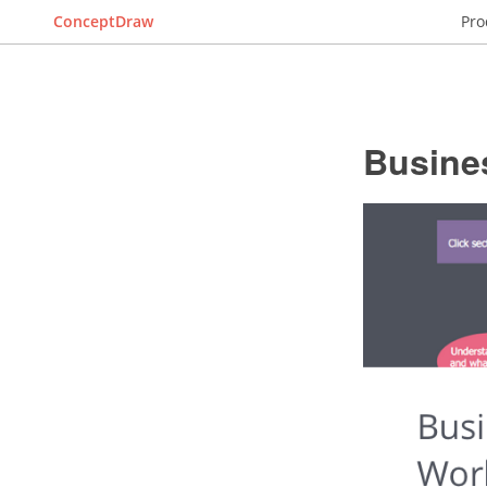
ConceptDraw
Pro
Busine