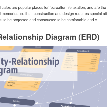
cafes are popular places for recreation, relaxation, and are th
memories, so their construction and design requires special att
t to be projected and constructed to be comfortable and e
Relationship Diagram (ERD)