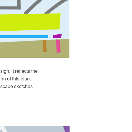
ign, it reflects the
on of this plan.
ndscape sketches