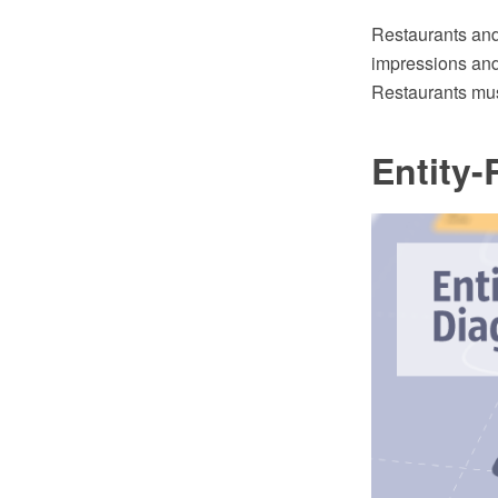
Restaurants and 
impressions and 
Restaurants mus
Entity-