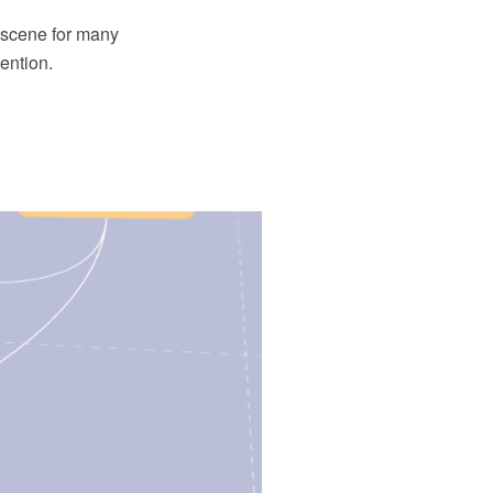
e scene for many
ention.