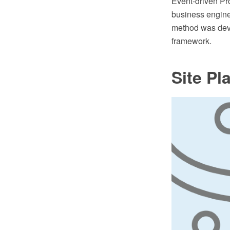
Event-driven Pr
business engine
method was deve
framework.
Site Pl