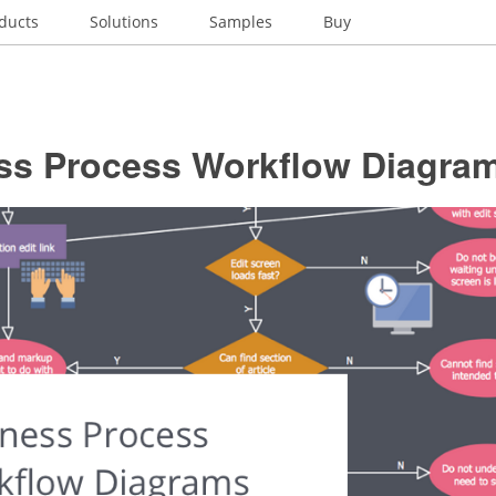
ducts
Solutions
Samples
Buy
ss Process Workflow Diagra