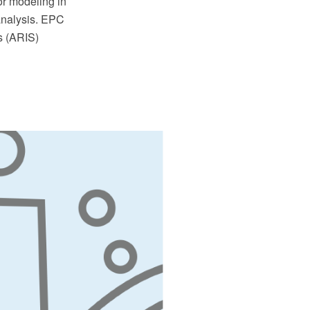
or modeling in
analysis. EPC
s (ARIS)