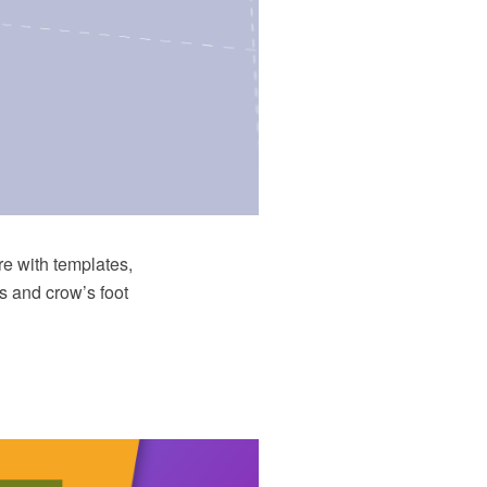
e with templates,
s and crow’s foot