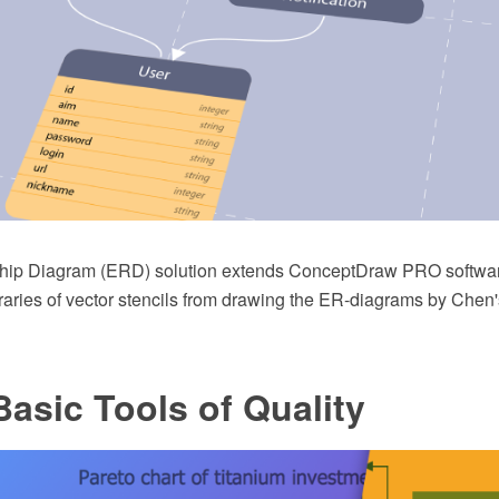
ship Diagram (ERD) solution extends ConceptDraw PRO softwar
raries of vector stencils from drawing the ER-diagrams by Chen'
asic Tools of Quality