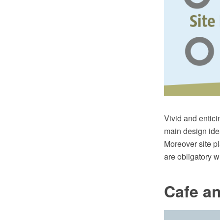
Vivid and enticin
main design idea
Moreover site p
are obligatory w
Cafe an