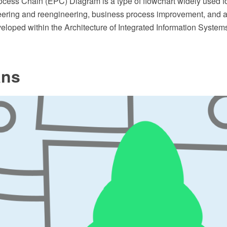
ocess Chain (EPC) Diagram is a type of flowchart widely used f
ering and reengineering, business process improvement, and 
loped within the Architecture of Integrated Information System
ans