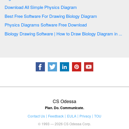
Download All Simple Physics Diagram
Best Free Software For Drawing Biology Diagram
Physics Diagrams Software Free Download
Biology Drawing Software | How to Draw Biology Diagram in ...
CS Odessa
Plan. Do. Communicate.
Contact Us
Feedback
EULA
Privacy
TOU
© 1993 — 2026 CS Odessa Corp.