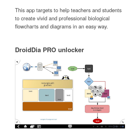
This app targets to help teachers and students
to create vivid and professional biological
flowcharts and diagrams in an easy way.
DroidDia PRO unlocker