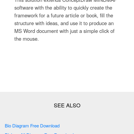
software with the ability to quickly create the
framework for a future article or book, fill the
structure with ideas, and use it to produce an
MS Word document with just a simple click of
the mouse.
Bio Diagram Free Download