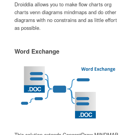
Droiddia allows you to make flow charts org
charts venn diagrams mindmaps and do other
diagrams with no constrains and as little effort
as possible.
Word Exchange
This solution extends ConceptDraw MINDMAP