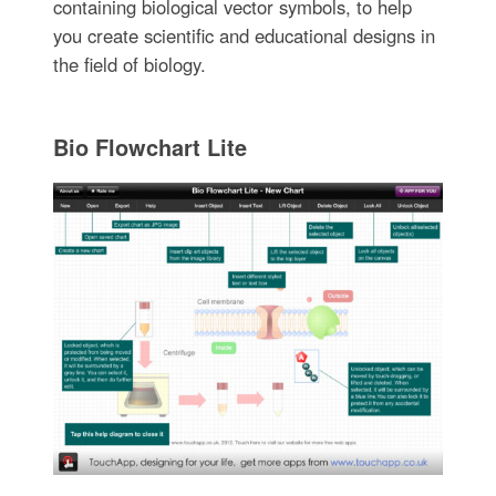
containing biological vector symbols, to help
you create scientific and educational designs in
the field of biology.
Bio Flowchart Lite