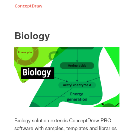
ConceptDraw
Biology
Biology solution extends ConceptDraw PRO
software with samples, templates and libraries