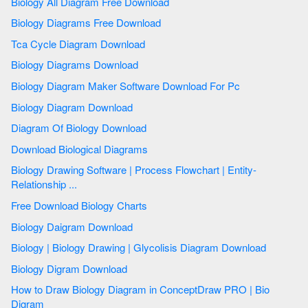
Biology All Diagram Free Download
Biology Diagrams Free Download
Tca Cycle Diagram Download
Biology Diagrams Download
Biology Diagram Maker Software Download For Pc
Biology Diagram Download
Diagram Of Biology Download
Download Biological Diagrams
Biology Drawing Software | Process Flowchart | Entity-
Relationship ...
Free Download Biology Charts
Biology Daigram Download
Biology | Biology Drawing | Glycolisis Diagram Download
Biology Digram Download
How to Draw Biology Diagram in ConceptDraw PRO | Bio
Digram