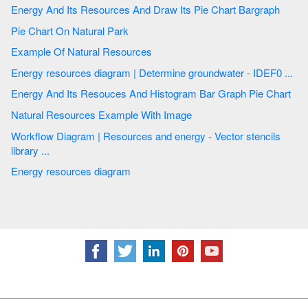
Energy And Its Resources And Draw Its Pie Chart Bargraph
Pie Chart On Natural Park
Example Of Natural Resources
Energy resources diagram | Determine groundwater - IDEF0 ...
Energy And Its Resouces And Histogram Bar Graph Pie Chart
Natural Resources Example With Image
Workflow Diagram | Resources and energy - Vector stencils
library ...
Energy resources diagram