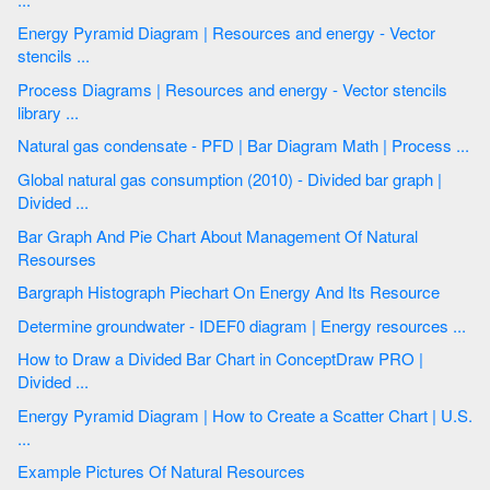
Energy Pyramid Diagram | Resources and energy - Vector
stencils ...
Process Diagrams | Resources and energy - Vector stencils
library ...
Natural gas condensate - PFD | Bar Diagram Math | Process ...
Global natural gas consumption (2010) - Divided bar graph |
Divided ...
Bar Graph And Pie Chart About Management Of Natural
Resourses
Bargraph Histograph Piechart On Energy And Its Resource
Determine groundwater - IDEF0 diagram | Energy resources ...
How to Draw a Divided Bar Chart in ConceptDraw PRO |
Divided ...
Energy Pyramid Diagram | How to Create a Scatter Chart | U.S.
...
Example Pictures Of Natural Resources