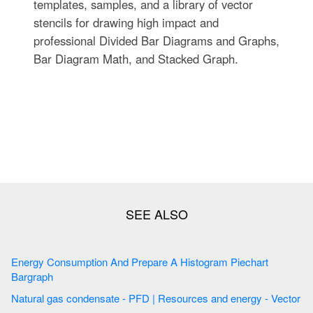
templates, samples, and a library of vector
stencils for drawing high impact and
professional Divided Bar Diagrams and Graphs,
Bar Diagram Math, and Stacked Graph.
Energy Consumption And Prepare A Histogram Piechart
Bargraph
Natural gas condensate - PFD | Resources and energy - Vector
...