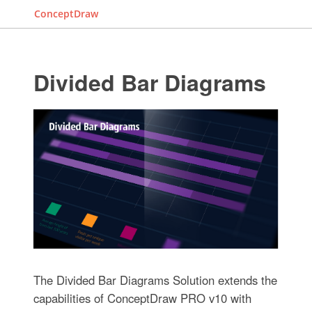
ConceptDraw
Divided Bar Diagrams
The Divided Bar Diagrams Solution extends the
capabilities of ConceptDraw PRO v10 with