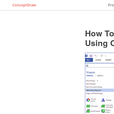
ConceptDraw
Pro
How To 
Using 