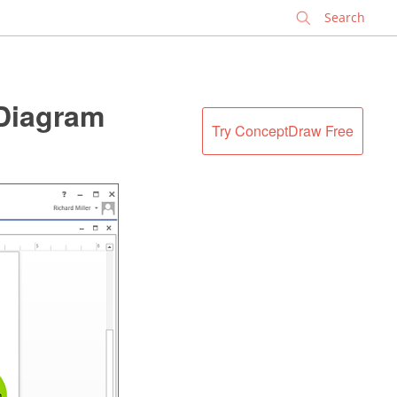
✕
 Diagram
Try ConceptDraw Free