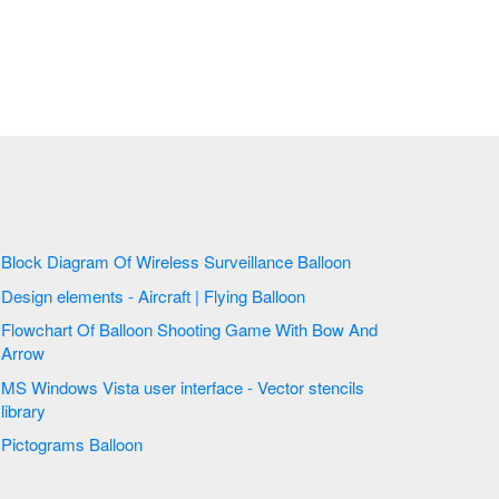
Block Diagram Of Wireless Surveillance Balloon
Design elements - Aircraft | Flying Balloon
Flowchart Of Balloon Shooting Game With Bow And
Arrow
MS Windows Vista user interface - Vector stencils
library
Pictograms Balloon