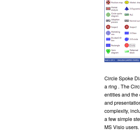
Circle Spoke Dia
a ring . The Cir
entities and th
and presentatio
complexity, incl
a few simple st
MS Visio users.