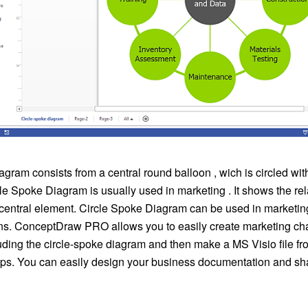
gram consists from a central round balloon , wich is circled wit
cle Spoke Diagram is usually used in marketing . It shows the rel
e central element. Circle Spoke Diagram can be used in marketi
ns. ConceptDraw PRO allows you to easily create marketing cha
uding the circle-spoke diagram and then make a MS Visio file fr
eps. You can easily design your business documentation and shar