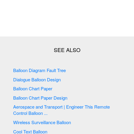
Balloon Diagram Fault Tree
Dialogue Balloon Design
Balloon Chart Paper
Balloon Chart Paper Design
Aerospace and Transport | Engineer This Remote
Control Balloon ...
Wireless Surveillance Balloon
Cool Text Balloon