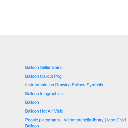
Balloon Seller Stencil
Balloon Callout Png
Instrumentation Drawing Balloon Symbols
Balloon Infographics
Balloon
Balloon Hot Air Visio
People pictograms - Vector stencils library | Icon Child
Balloon