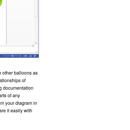
h other balloons as
ationships of
ng documentation
rts of any
om your diagram in
e it easily with