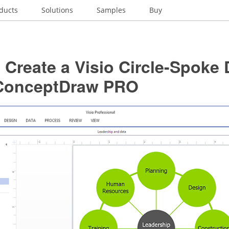
ducts
Solutions
Samples
Buy
Create a Visio Circle-Spoke
ConceptDraw PRO