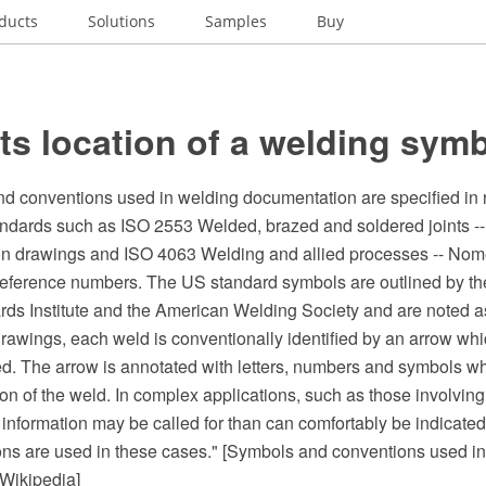
ducts
Solutions
Samples
Buy
s location of a welding sym
d conventions used in welding documentation are specified in 
tandards such as ISO 2553 Welded, brazed and soldered joints -
on drawings and ISO 4063 Welding and allied processes -- Nom
eference numbers. The US standard symbols are outlined by t
rds Institute and the American Welding Society and are noted 
rawings, each weld is conventionally identified by an arrow whic
ed. The arrow is annotated with letters, numbers and symbols wh
ion of the weld. In complex applications, such as those involving
 information may be called for than can comfortably be indicate
ons are used in these cases." [Symbols and conventions used i
Wikipedia]