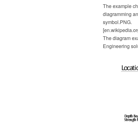
The example ch
diagramming and
symbol.PNG.
[en.wikipedia.o
The diagram exa
Engineering sol