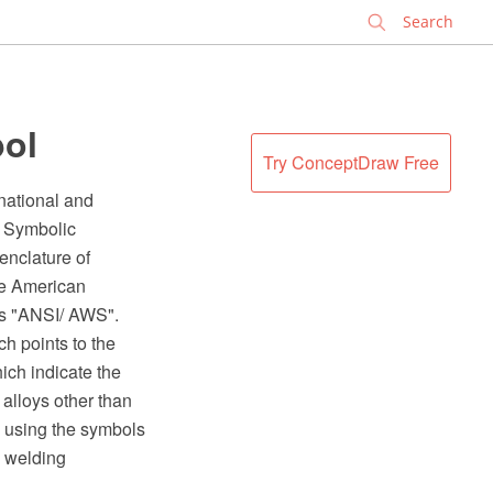
✕
bol
Try ConceptDraw Free
national and
- Symbolic
enclature of
he American
as "ANSI/ AWS".
h points to the
ich indicate the
 alloys other than
d using the symbols
n welding