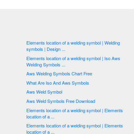
Elements location of a welding symbol | Welding
symbols | Design ...
Elements location of a welding symbol | Iso Aws
Welding Symbols ...
Aws Welding Symbols Chart Free
What Are Iso And Aws Symbols
Aws Weld Symbol
Aws Weld Symbols Free Download
Elements location of a welding symbol | Elements
location of a ...
Elements location of a welding symbol | Elements
location of a ...