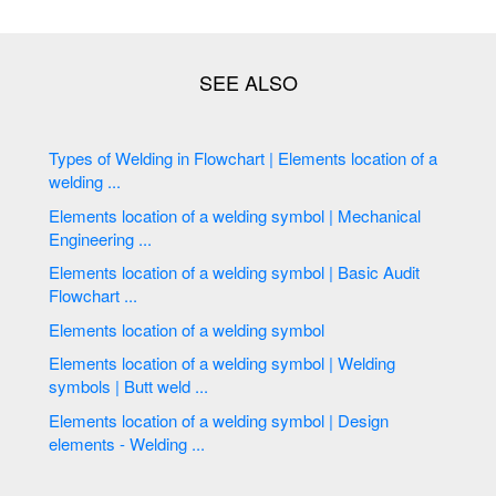
Types of Welding in Flowchart | Elements location of a
welding ...
Elements location of a welding symbol | Mechanical
Engineering ...
Elements location of a welding symbol | Basic Audit
Flowchart ...
Elements location of a welding symbol
Elements location of a welding symbol | Welding
symbols | Butt weld ...
Elements location of a welding symbol | Design
elements - Welding ...