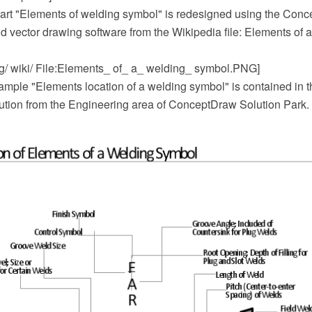
art "Elements of welding symbol" is redesigned using the Co
 vector drawing software from the Wikipedia file: Elements of 
rg/ wiki/ File:Elements_ of_ a_ welding_ symbol.PNG]
mple "Elements location of a welding symbol" is contained in 
ution from the Engineering area of ConceptDraw Solution Park.