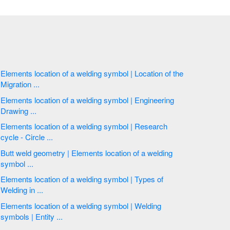
Elements location of a welding symbol | Location of the
Migration ...
Elements location of a welding symbol | Engineering
Drawing ...
Elements location of a welding symbol | Research
cycle - Circle ...
Butt weld geometry | Elements location of a welding
symbol ...
Elements location of a welding symbol | Types of
Welding in ...
Elements location of a welding symbol | Welding
symbols | Entity ...