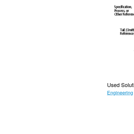
Used Solut
Engineering