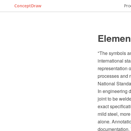
ConceptDraw
Pro
Element
"The symbols an
international s
representation 
processes and r
National Standa
In engineering d
joint to be weld
exact specificat
mild steel, more
alone. Annotati
documentation. 