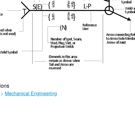
ions
>
Mechanical Engineering