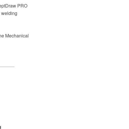
nceptDraw PRO
a welding
the Mechanical