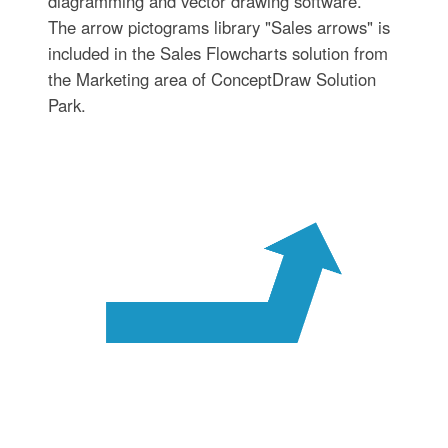
diagramming and vector drawing software.
The arrow pictograms library "Sales arrows" is
included in the Sales Flowcharts solution from
the Marketing area of ConceptDraw Solution
Park.