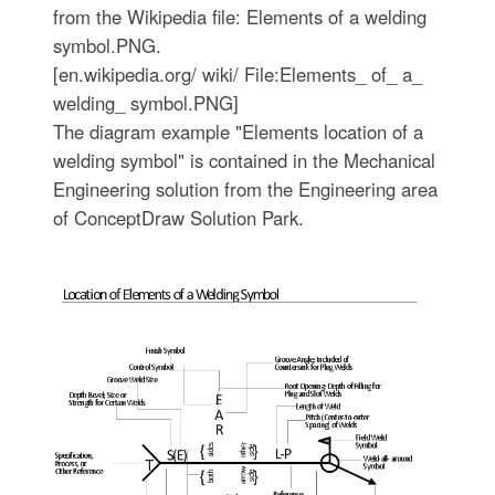
from the Wikipedia file: Elements of a welding
symbol.PNG.
[en.wikipedia.org/ wiki/ File:Elements_ of_ a_
welding_ symbol.PNG]
The diagram example "Elements location of a
welding symbol" is contained in the Mechanical
Engineering solution from the Engineering area
of ConceptDraw Solution Park.