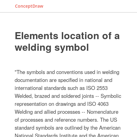
ConceptDraw
Elements location of a
welding symbol
"The symbols and conventions used in welding
documentation are specified in national and
international standards such as ISO 2553
Welded, brazed and soldered joints -- Symbolic
representation on drawings and ISO 4063
Welding and allied processes -- Nomenclature
of processes and reference numbers. The US
standard symbols are outlined by the American
National Standards Institute and the American