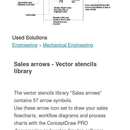
Used Solutions
Engineering
>
Mechanical Engineering
Sales arrows - Vector stencils
library
The vector stencils library "Sales arrows"
contains 57 arrow symbols.
Use these arrow icon set to draw your sales
flowcharts, workflow diagrams and process
charts with the ConceptDraw PRO