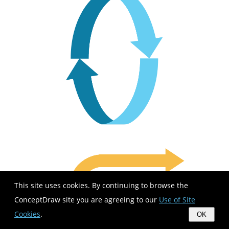
This site uses cookies. By continuing to browse the
ConceptDraw site you are agreeing to our
Use of Site
Cookies
.
OK