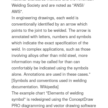
Welding Society and are noted as "ANSI/
AWS".
In engineering drawings, each weld is
conventionally identified by an arrow which
points to the joint to be welded. The arrow is
annotated with letters, numbers and symbols
which indicate the exact specification of the
weld. In complex applications, such as those
involving alloys other than mild steel, more
information may be called for than can
comfortably be indicated using the symbols
alone. Annotations are used in these cases."
[Symbols and conventions used in welding
documentation. Wikipedia]
The example chart "Elements of welding
symbol" is redesigned using the ConceptDraw
PRO diagramming and vector drawing software