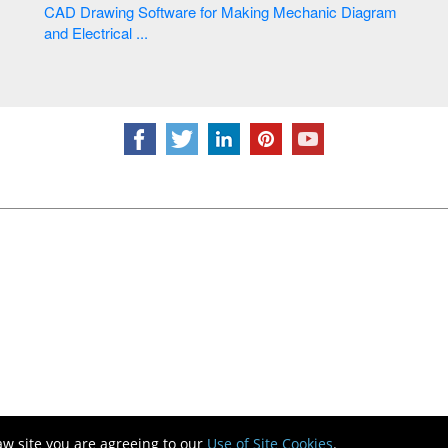
CAD Drawing Software for Making Mechanic Diagram
and Electrical ...
aw site you are agreeing to our
Use of Site Cookies
.