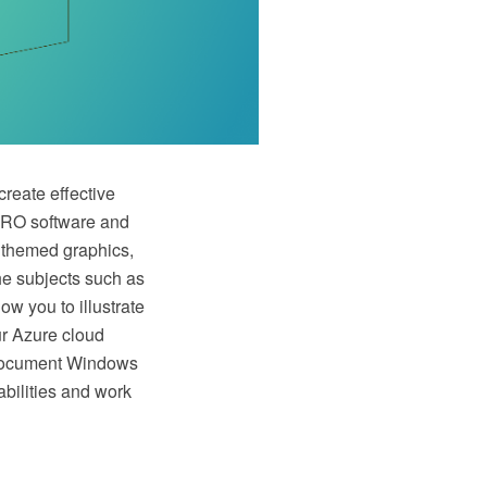
create effective
 PRO software and
e themed graphics,
he subjects such as
w you to illustrate
ur Azure cloud
o document Windows
abilities and work