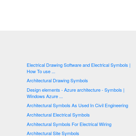
Electrical Drawing Software and Electrical Symbols |
How To use ...
Architectural Drawing Symbols
Design elements - Azure architecture - Symbols |
Windows Azure ...
Architectural Symbols As Used In Civil Engineering
Architectural Electrical Symbols
Architectural Symbols For Electrical Wiring
Architectural Site Symbols