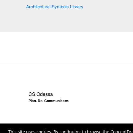
Architectural Symbols Library
CS Odessa
Plan. Do. Communicate.
This site uses cookies. By continuing to browse the ConceptDr