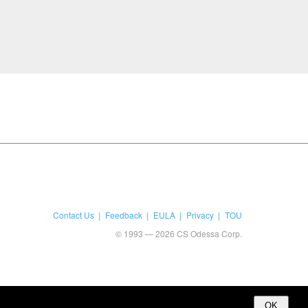
Contact Us
Feedback
EULA
Privacy
TOU
© 1993 — 2026 CS Odessa Corp.
OK