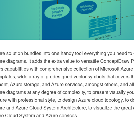
re solution bundles into one handy tool everything you need to 
ure diagrams. It adds the extra value to versatile ConceptDraw
s capabilities with comprehensive collection of Microsoft Azur
mplates, wide array of predesigned vector symbols that covers t
t, Azure storage, and Azure services, amongst others, and allo
re diagrams at any degree of complexity, to present visually yo
ture with professional style, to design Azure cloud topology, t
re and Azure Cloud System Architecture, to visualize the great 
ure Cloud System and Azure services.