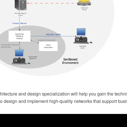
itecture and design specialization will help you gain the techn
 to design and implement high-quality networks that support bus