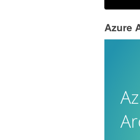
Azure A