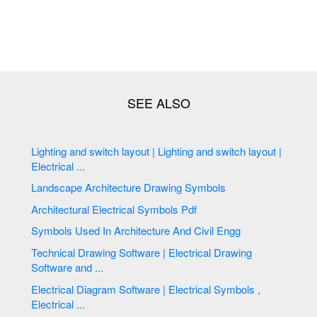
Lighting and switch layout | Lighting and switch layout |
Electrical ...
Landscape Architecture Drawing Symbols
Architectural Electrical Symbols Pdf
Symbols Used In Architecture And Civil Engg
Technical Drawing Software | Electrical Drawing
Software and ...
Electrical Diagram Software | Electrical Symbols ,
Electrical ...