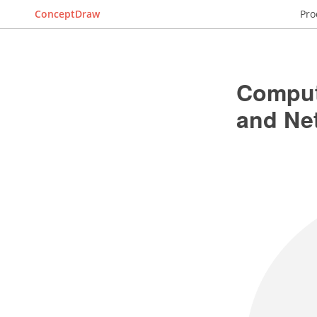
ConceptDraw
Pro
Comput
and Ne