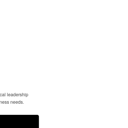
ical leadership
iness needs.