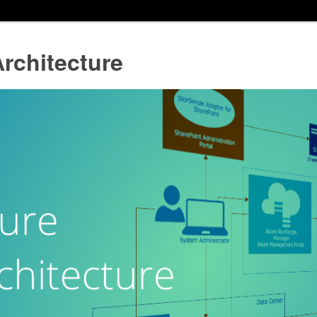
rchitecture