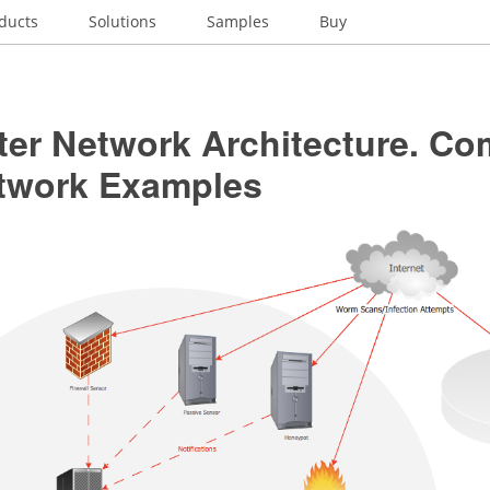
ducts
Solutions
Samples
Buy
er Network Architecture. Co
twork Examples