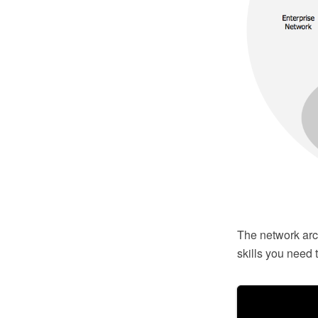
The network arch
skills you need