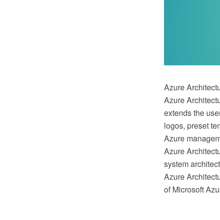
Azure Architectu
Azure Architect
extends the user
logos, preset te
Azure managemen
Azure Architectu
system architec
Azure Architectu
of Microsoft Az