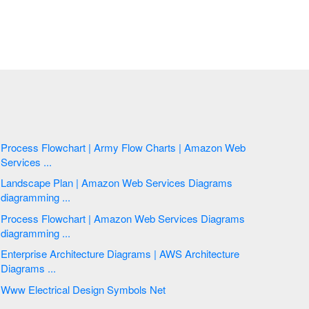
Process Flowchart | Army Flow Charts | Amazon Web
Services ...
Landscape Plan | Amazon Web Services Diagrams
diagramming ...
Process Flowchart | Amazon Web Services Diagrams
diagramming ...
Enterprise Architecture Diagrams | AWS Architecture
Diagrams ...
Www Electrical Design Symbols Net