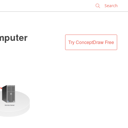
✕
mputer
Try ConceptDraw Free