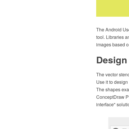
The Android Use
tool. Libraries 
images based on
Design 
The vector stenc
Use it to design
The shapes exam
ConceptDraw PR
interface" solu