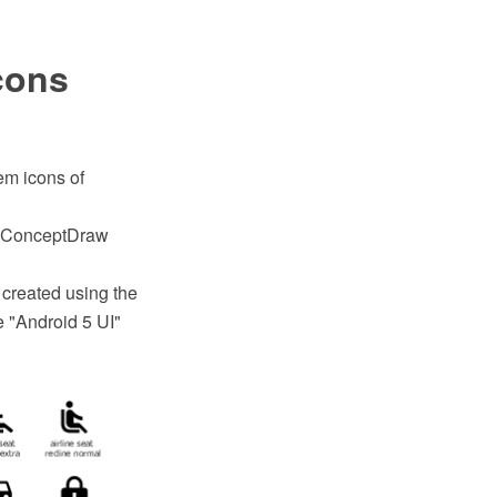
cons
tem icons of
th ConceptDraw
 created using the
 "Android 5 UI"