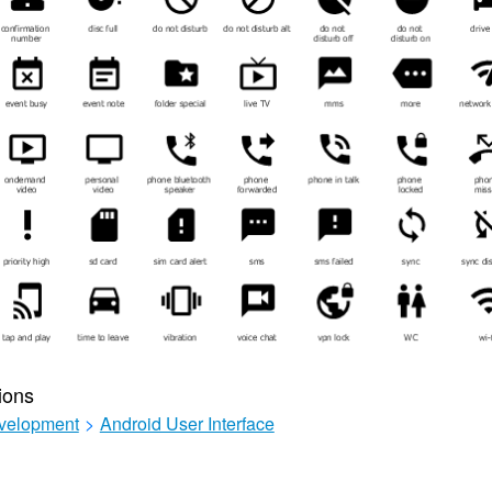
ions
velopment
>
Android User Interface