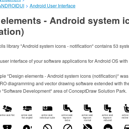
ANDROIDUI
>
Android User Interface
 elements - Android system i
ation)
ils library "Android system icons - notification" contains 53 sys
 user interface of your software applications for Android OS wi
le "Design elements - Android system icons (notification)" was
O diagramming and vector drawing software extended with the
he "Software Development" area of ConceptDraw Solution Park.