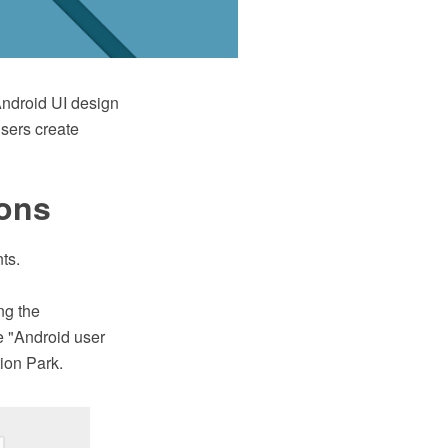
ndroid UI design
users create
ions
ts.
ng the
 "Android user
ion Park.