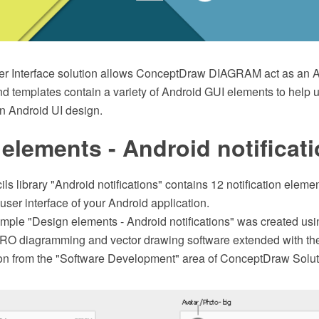
r Interface solution allows ConceptDraw DIAGRAM act as an A
and templates contain a variety of Android GUI elements to help 
 Android UI design.
elements - Android notificat
ils library "Android notifications" contains 12 notification elemen
 user interface of your Android application.
ple "Design elements - Android notifications" was created usi
O diagramming and vector drawing software extended with the
tion from the "Software Development" area of ConceptDraw Solut