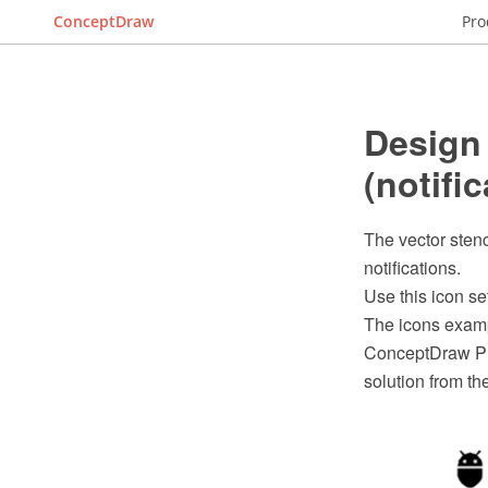
ConceptDraw
Pro
Design
(notific
The vector stenc
notifications.
Use this icon se
The icons examp
ConceptDraw PR
solution from t