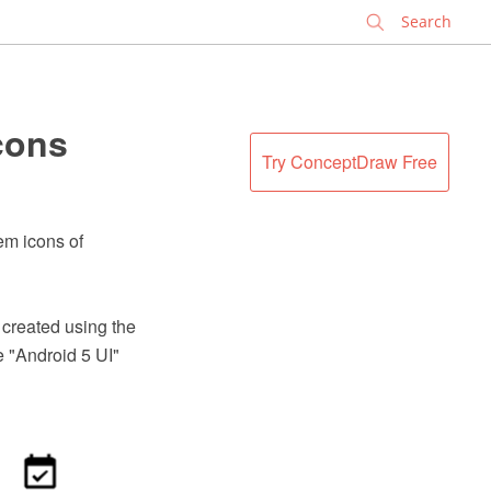
✕
cons
Try ConceptDraw Free
tem icons of
 created using the
 "Android 5 UI"