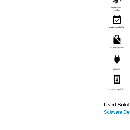
Used Solut
Software De