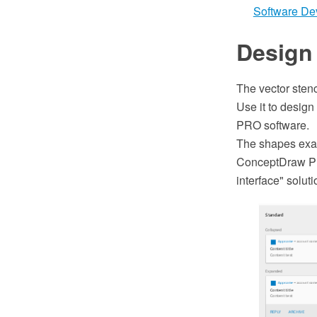
Software De
Design 
The vector stenc
Use it to design
PRO software.
The shapes exam
ConceptDraw PR
interface" solu