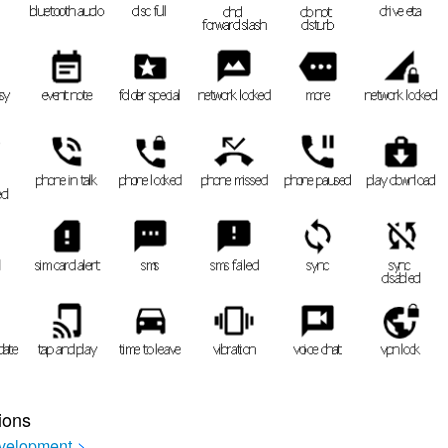
ions
velopment
>