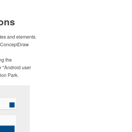
ions
lates and elements.
th ConceptDraw
ng the
 "Android user
ion Park.