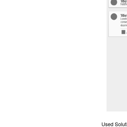
Used Solut