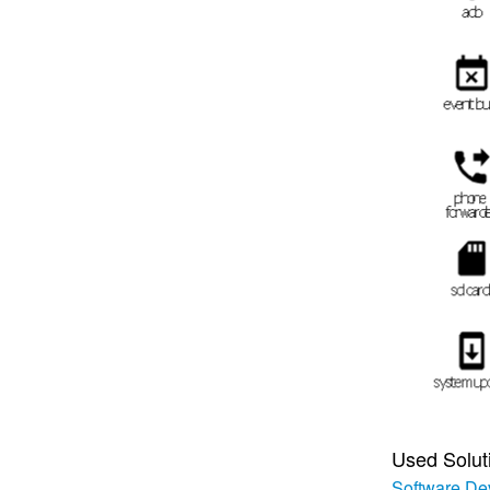
Used Solut
Software De