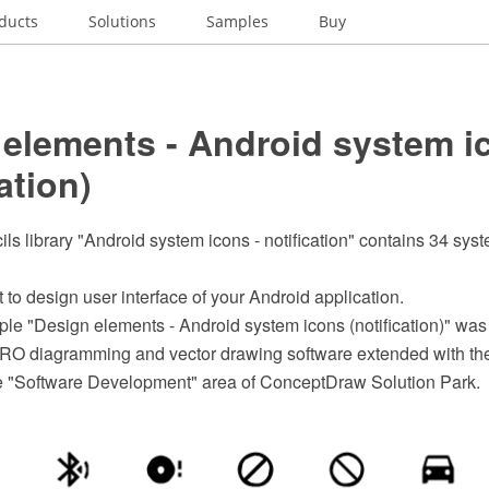
ducts
Solutions
Samples
Buy
 elements - Android system i
ation)
ils library "Android system icons - notification" contains 34 sys
t to design user interface of your Android application.
le "Design elements - Android system icons (notification)" was
O diagramming and vector drawing software extended with the
he "Software Development" area of ConceptDraw Solution Park.