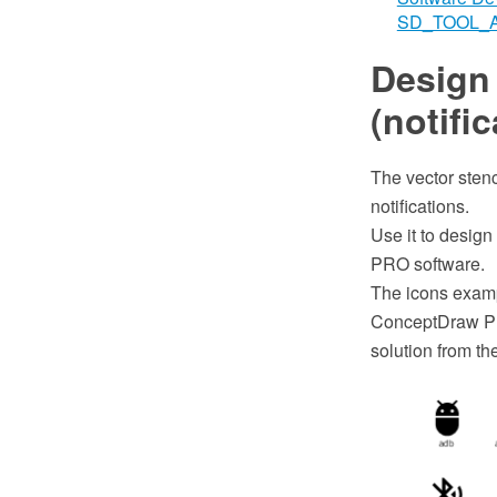
SD_TOOL_
Design
(notific
The vector stenc
notifications.
Use it to design
PRO software.
The icons examp
ConceptDraw PR
solution from t