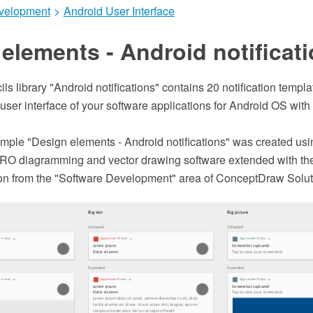
velopment
>
Android User Interface
elements - Android notificat
ils library "Android notifications" contains 20 notification temp
 user interface of your software applications for Android OS wi
ple "Design elements - Android notifications" was created usi
O diagramming and vector drawing software extended with the
tion from the "Software Development" area of ConceptDraw Solut