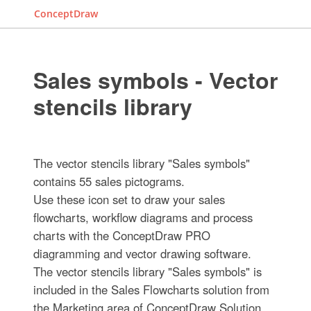
ConceptDraw
Sales symbols - Vector
stencils library
The vector stencils library "Sales symbols"
contains 55 sales pictograms.
Use these icon set to draw your sales
flowcharts, workflow diagrams and process
charts with the ConceptDraw PRO
diagramming and vector drawing software.
The vector stencils library "Sales symbols" is
included in the Sales Flowcharts solution from
the Marketing area of ConceptDraw Solution