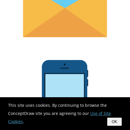
This site uses cookies. By continuing to browse the
ConceptDraw site you are agreeing to our
Use of Site
Cookies
.
OK