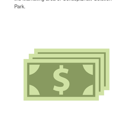
Park.