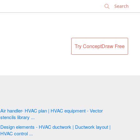
✕
Try ConceptDraw Free
Air handler- HVAC plan | HVAC equipment - Vector
stencils library ...
Design elements - HVAC ductwork | Ductwork layout |
HVAC control ...