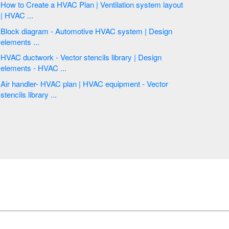
How to Create a HVAC Plan | Ventilation system layout
| HVAC ...
Block diagram - Automotive HVAC system | Design
elements ...
HVAC ductwork - Vector stencils library | Design
elements - HVAC ...
Air handler- HVAC plan | HVAC equipment - Vector
stencils library ...