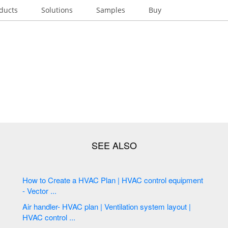
ducts
Solutions
Samples
Buy
How to Create a HVAC Plan | HVAC control equipment
- Vector ...
Air handler- HVAC plan | Ventilation system layout |
HVAC control ...