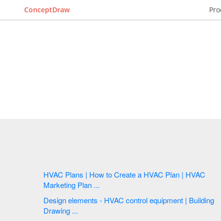
ConceptDraw
Pro
HVAC Plans | How to Create a HVAC Plan | HVAC
Marketing Plan ...
Design elements - HVAC control equipment | Building
Drawing ...