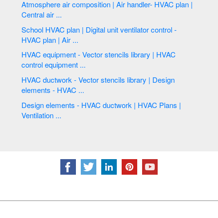
Atmosphere air composition | Air handler- HVAC plan |
Central air ...
School HVAC plan | Digital unit ventilator control -
HVAC plan | Air ...
HVAC equipment - Vector stencils library | HVAC
control equipment ...
HVAC ductwork - Vector stencils library | Design
elements - HVAC ...
Design elements - HVAC ductwork | HVAC Plans |
Ventilation ...