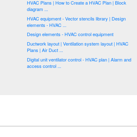
HVAC Plans | How to Create a HVAC Plan | Block
diagram ...
HVAC equipment - Vector stencils library | Design
elements - HVAC ...
Design elements - HVAC control equipment
Ductwork layout | Ventilation system layout | HVAC
Plans | Air Duct ...
Digital unit ventilator control - HVAC plan | Alarm and
access control ...