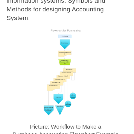
information systems. Symbols and
Methods for designing Accounting
System.
Picture: Workflow to Make a