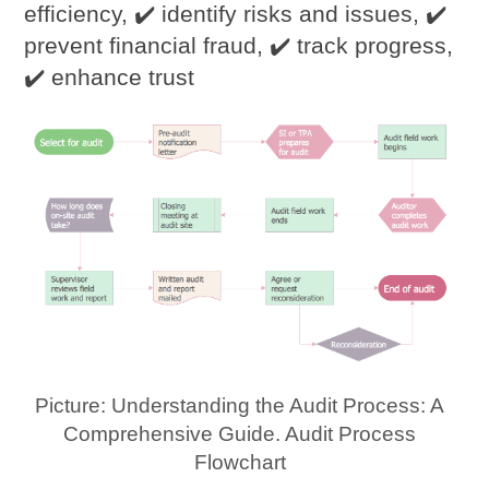
efficiency, ✔️ identify risks and issues, ✔️
prevent financial fraud, ✔️ track progress,
✔️ enhance trust
Picture: Understanding the Audit Process: A
Comprehensive Guide. Audit Process
Flowchart