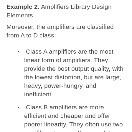
Example 2.
Amplifiers Library Design
Elements
Moreover, the amplifiers are classified
from A to D class:
Class A amplifiers are the most
linear form of amplifiers. They
provide the best output quality, with
the lowest distortion, but are large,
heavy, power-hungry, and
inefficient.
Class B amplifiers are more
efficient and cheaper and offer
poorer linearity. They often use two