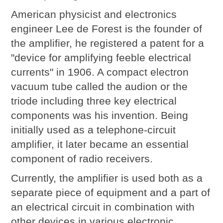
American physicist and electronics
engineer Lee de Forest is the founder of
the amplifier, he registered a patent for a
"device for amplifying feeble electrical
currents" in 1906. A compact electron
vacuum tube called the audion or the
triode including three key electrical
components was his invention. Being
initially used as a telephone-circuit
amplifier, it later became an essential
component of radio receivers.
Currently, the amplifier is used both as a
separate piece of equipment and a part of
an electrical circuit in combination with
other devices in various electronic