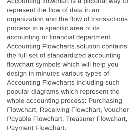
Accounting flowchart is a pictorial way to
represent the flow of data in an
organization and the flow of transactions
process in a specific area of its
accounting or financial department.
Accounting Flowcharts solution contains
the full set of standardized accounting
flowchart symbols which will help you
design in minutes various types of
Accounting Flowcharts including such
popular diagrams which represent the
whole accounting process: Purchasing
Flowchart, Receiving Flowchart, Voucher
Payable Flowchart, Treasurer Flowchart,
Payment Flowchart.