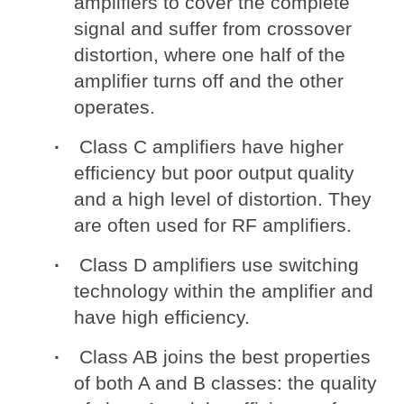
amplifiers to cover the complete
signal and suffer from crossover
distortion, where one half of the
amplifier turns off and the other
operates.
Class C amplifiers have higher
efficiency but poor output quality
and a high level of distortion. They
are often used for RF amplifiers.
Class D amplifiers use switching
technology within the amplifier and
have high efficiency.
Class AB joins the best properties
of both A and B classes: the quality