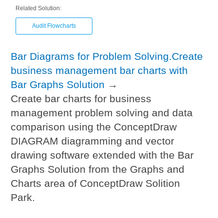
Related Solution:
Audit Flowcharts
Bar Diagrams for Problem Solving.Create
business management bar charts with
Bar Graphs Solution
→
Create bar charts for business
management problem solving and data
comparison using the ConceptDraw
DIAGRAM diagramming and vector
drawing software extended with the Bar
Graphs Solution from the Graphs and
Charts area of ConceptDraw Solition
Park.