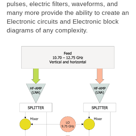
pulses, electric filters, waveforms, and
many more provide the ability to create an
Electronic circuits and Electronic block
diagrams of any complexity.