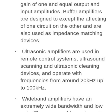
gain of one and equal output and
input amplitudes. Buffer amplifiers
are designed to except the affecting
of one circuit on the other and are
also used as impedance matching
devices.
Ultrasonic amplifiers are used in
remote control systems, ultrasound
scanning and ultrasonic cleaning
devices, and operate with
frequencies from around 20kHz up
to 100kHz.
Wideband amplifiers have an
extremely wide bandwidth and low