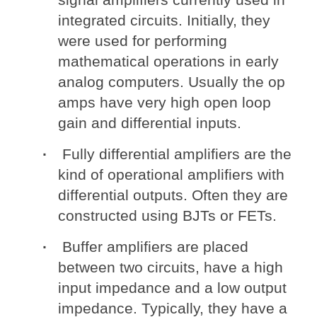
integrated circuits. Initially, they
were used for performing
mathematical operations in early
analog computers. Usually the op
amps have very high open loop
gain and differential inputs.
Fully differential amplifiers are the
kind of operational amplifiers with
differential outputs. Often they are
constructed using BJTs or FETs.
Buffer amplifiers are placed
between two circuits, have a high
input impedance and a low output
impedance. Typically, they have a