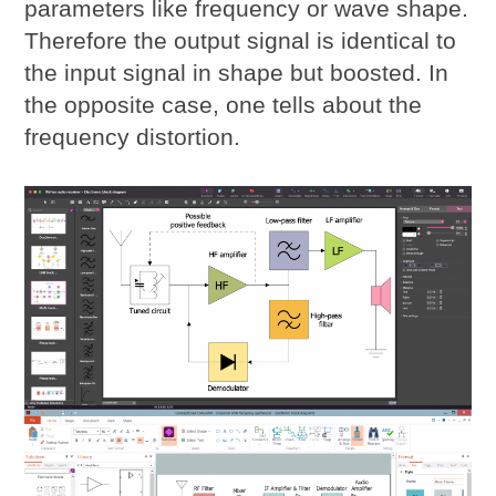
parameters like frequency or wave shape.
Therefore the output signal is identical to
the input signal in shape but boosted. In
the opposite case, one tells about the
frequency distortion.