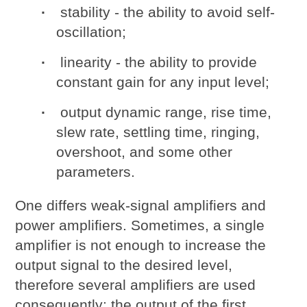
stability - the ability to avoid self-
oscillation;
linearity - the ability to provide
constant gain for any input level;
output dynamic range, rise time,
slew rate, settling time, ringing,
overshoot, and some other
parameters.
One differs weak-signal amplifiers and
power amplifiers. Sometimes, a single
amplifier is not enough to increase the
output signal to the desired level,
therefore several amplifiers are used
consequently: the output of the first