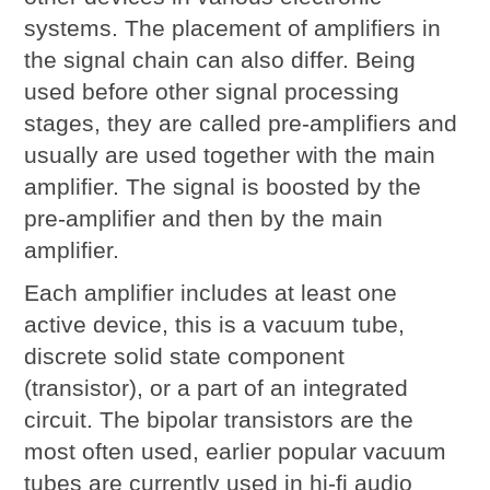
systems. The placement of
amplifiers
in
the signal chain can also differ. Being
used before other signal processing
stages, they are called pre-amplifiers and
usually are used together with the main
amplifier. The signal is boosted by the
pre-amplifier and then by the main
amplifier.
Each amplifier includes at least one
active device, this is a vacuum tube,
discrete solid state component
(transistor), or a part of an integrated
circuit. The bipolar transistors are the
most often used, earlier popular vacuum
tubes are currently used in hi-fi audio