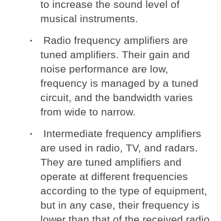
to increase the sound level of
musical instruments.
Radio frequency amplifiers are
tuned amplifiers. Their gain and
noise performance are low,
frequency is managed by a tuned
circuit, and the bandwidth varies
from wide to narrow.
Intermediate frequency amplifiers
are used in radio, TV, and radars.
They are tuned amplifiers and
operate at different frequencies
according to the type of equipment,
but in any case, their frequency is
lower than that of the received radio