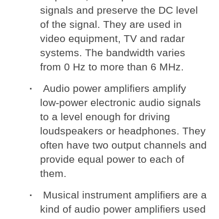
signals and preserve the DC level
of the signal. They are used in
video equipment, TV and radar
systems. The bandwidth varies
from 0 Hz to more than 6 MHz.
Audio power amplifiers amplify
low-power electronic audio signals
to a level enough for driving
loudspeakers or headphones. They
often have two output channels and
provide equal power to each of
them.
Musical instrument amplifiers are a
kind of audio power amplifiers used