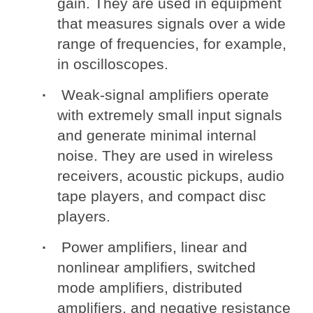
gain. They are used in equipment
that measures signals over a wide
range of frequencies, for example,
in oscilloscopes.
Weak-signal amplifiers operate
with extremely small input signals
and generate minimal internal
noise. They are used in wireless
receivers, acoustic pickups, audio
tape players, and compact disc
players.
Power amplifiers, linear and
nonlinear amplifiers, switched
mode amplifiers, distributed
amplifiers, and negative resistance