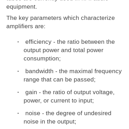
equipment.
The key parameters which characterize
amplifiers are:
efficiency - the ratio between the
output power and total power
consumption;
bandwidth - the maximal frequency
range that can be passed;
gain - the ratio of output voltage,
power, or current to input;
noise - the degree of undesired
noise in the output;