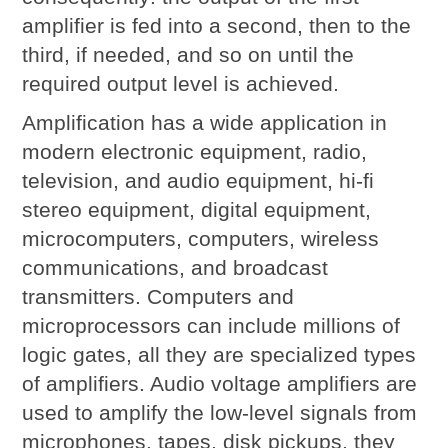
amplifier is fed into a second, then to the
third, if needed, and so on until the
required output level is achieved.
Amplification has a wide application in
modern electronic equipment, radio,
television, and audio equipment, hi-fi
stereo equipment, digital equipment,
microcomputers, computers, wireless
communications, and broadcast
transmitters. Computers and
microprocessors can include millions of
logic gates, all they are specialized types
of amplifiers. Audio voltage amplifiers are
used to amplify the low-level signals from
microphones, tapes, disk pickups, they