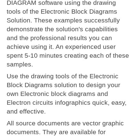
DIAGRAM software using the drawing
tools of the Electronic Block Diagrams
Solution. These examples successfully
demonstrate the solution's capabilities
and the professional results you can
achieve using it. An experienced user
spent 5-10 minutes creating each of these
samples.
Use the drawing tools of the Electronic
Block Diagrams solution to design your
own Electronic block diagrams and
Electron circuits infographics quick, easy,
and effective.
All source documents are vector graphic
documents. They are available for