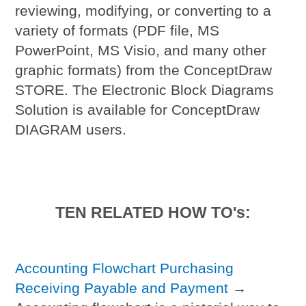
reviewing, modifying, or converting to a
variety of formats (PDF file, MS
PowerPoint, MS Visio, and many other
graphic formats) from the ConceptDraw
STORE. The Electronic Block Diagrams
Solution is available for ConceptDraw
DIAGRAM users.
TEN RELATED HOW TO's:
Accounting Flowchart Purchasing
Receiving Payable and Payment
→