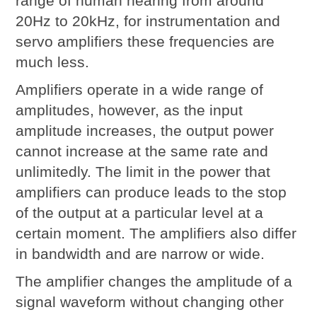
range of human hearing from around
20Hz to 20kHz, for instrumentation and
servo amplifiers these frequencies are
much less.
Amplifiers operate in a wide range of
amplitudes, however, as the input
amplitude increases, the output power
cannot increase at the same rate and
unlimitedly. The limit in the power that
amplifiers can produce leads to the stop
of the output at a particular level at a
certain moment. The amplifiers also differ
in bandwidth and are narrow or wide.
The amplifier changes the amplitude of a
signal waveform without changing other