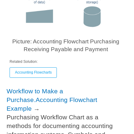
Picture: Accounting Flowchart Purchasing
Receiving Payable and Payment
Related Solution:
Accounting Flowcharts
Workflow to Make a
Purchase.Accounting Flowchart
Example
→
Purchasing Workflow Chart as a
methods for documenting accounting