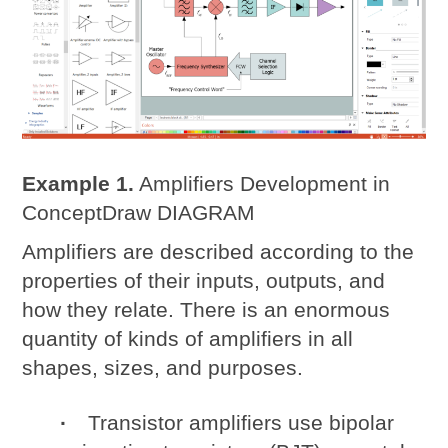
Example 1.
Amplifiers Development in
ConceptDraw DIAGRAM
Amplifiers are described according to the
properties of their inputs, outputs, and
how they relate. There is an enormous
quantity of kinds of amplifiers in all
shapes, sizes, and purposes.
Transistor amplifiers use bipolar