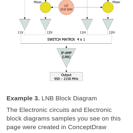
Example 3.
LNB Block Diagram
The Electronic circuits and Electronic
block diagrams samples you see on this
page were created in ConceptDraw