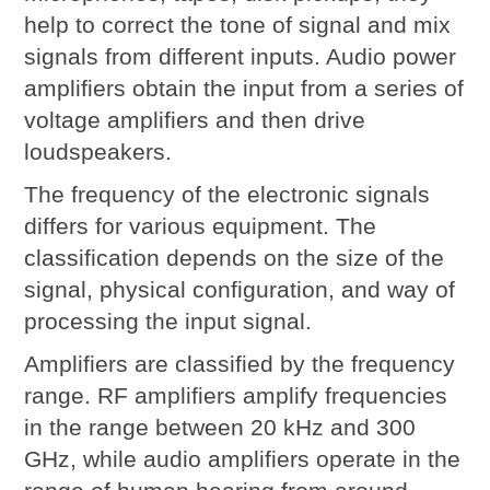
help to correct the tone of signal and mix
signals from different inputs. Audio power
amplifiers obtain the input from a series of
voltage amplifiers and then drive
loudspeakers.
The frequency of the electronic signals
differs for various equipment. The
classification depends on the size of the
signal, physical configuration, and way of
processing the input signal.
Amplifiers are classified by the frequency
range. RF amplifiers amplify frequencies
in the range between 20 kHz and 300
GHz, while audio amplifiers operate in the