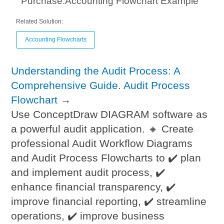
Purchase.Accounting Flowchart Example
Related Solution:
Accounting Flowcharts
Understanding the Audit Process: A
Comprehensive Guide. Audit Process
Flowchart
→
Use ConceptDraw DIAGRAM software as
a powerful audit application. 🔸 Create
professional Audit Workflow Diagrams
and Audit Process Flowcharts to ✔️ plan
and implement audit process, ✔️
enhance financial transparency, ✔️
improve financial reporting, ✔️ streamline
operations, ✔️ improve business