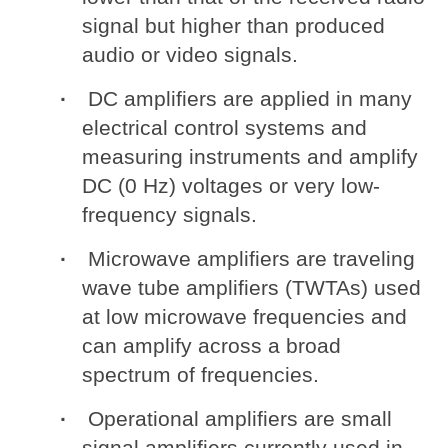
signal but higher than produced
audio or video signals.
DC amplifiers are applied in many
electrical control systems and
measuring instruments and amplify
DC (0 Hz) voltages or very low-
frequency signals.
Microwave amplifiers are traveling
wave tube amplifiers (TWTAs) used
at low microwave frequencies and
can amplify across a broad
spectrum of frequencies.
Operational amplifiers are small
signal amplifiers currently used in