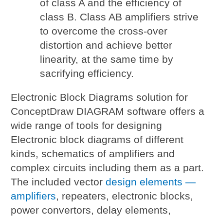
of class A and the efficiency of
class B. Class AB amplifiers strive
to overcome the cross-over
distortion and achieve better
linearity, at the same time by
sacrifying efficiency.
Electronic Block Diagrams solution for
ConceptDraw DIAGRAM software offers a
wide range of tools for designing
Electronic block diagrams of different
kinds, schematics of amplifiers and
complex circuits including them as a part.
The included vector
design elements —
amplifiers
, repeaters, electronic blocks,
power convertors, delay elements,