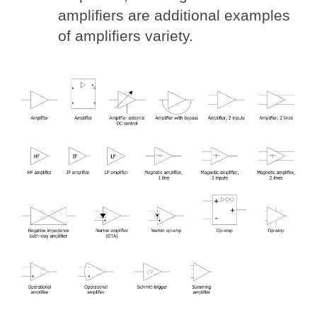
amplifiers are additional examples
of amplifiers variety.