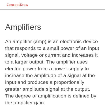
ConceptDraw
Amplifiers
An amplifier (amp) is an electronic device
that responds to a small power of an input
signal, voltage or current and increases it
to a larger output. The amplifier uses
electric power from a power supply to
increase the amplitude of a signal at the
input and produces a proportionally
greater amplitude signal at the output.
The degree of amplification is defined by
the amplifier gain.