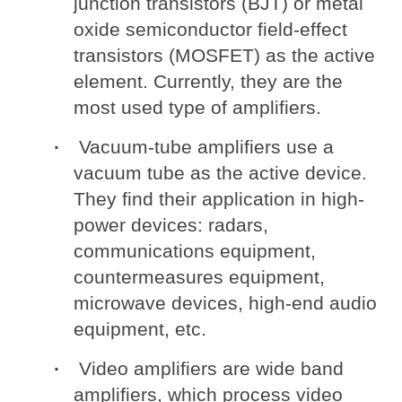
junction transistors (BJT) or metal
oxide semiconductor field-effect
transistors (MOSFET) as the active
element. Currently, they are the
most used type of amplifiers.
Vacuum-tube amplifiers use a
vacuum tube as the active device.
They find their application in high-
power devices: radars,
communications equipment,
countermeasures equipment,
microwave devices, high-end audio
equipment, etc.
Video amplifiers are wide band
amplifiers, which process video